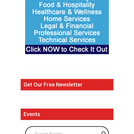
Get Our Free Newsletter
Events
Search Events