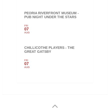
PEORIA RIVERFRONT MUSEUM -
PUB NIGHT UNDER THE STARS
FRI
07
AUG
CHILLICOTHE PLAYERS - THE
GREAT GATSBY
FRI
07
AUG