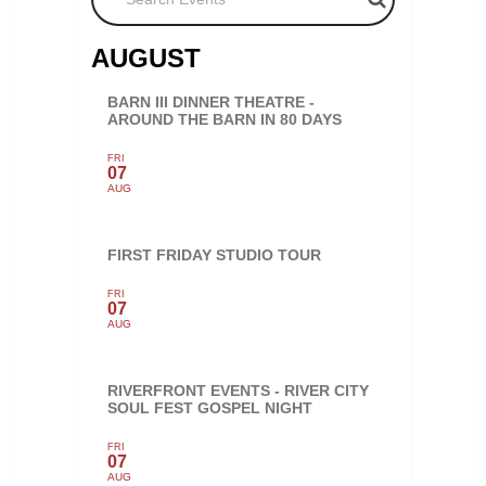
AUGUST
BARN III DINNER THEATRE -
AROUND THE BARN IN 80 DAYS
FRI
07
AUG
FIRST FRIDAY STUDIO TOUR
FRI
07
AUG
RIVERFRONT EVENTS - RIVER CITY
SOUL FEST GOSPEL NIGHT
FRI
07
AUG