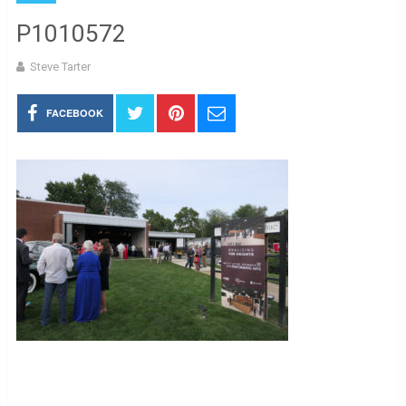
P1010572
Steve Tarter
FACEBOOK