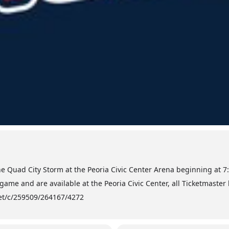
he Quad City Storm at the Peoria Civic Center Arena beginning at 7
game and are available at the Peoria Civic Center, all Ticketmaster
.net/c/259509/264167/4272