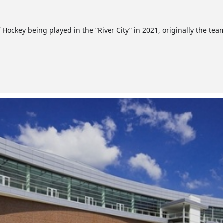
 Hockey being played in the “River City” in 2021, originally the te