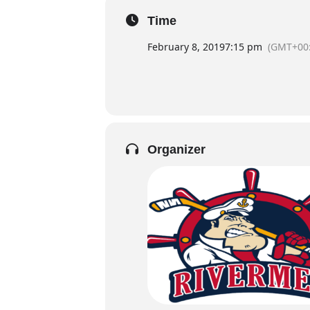
Time
February 8, 2019
7:15 pm
(GMT+00:
Organizer