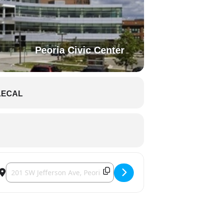
Peoria Civic Center
LECAL
Destination Address - Rivermen [9YQSU7Pha]