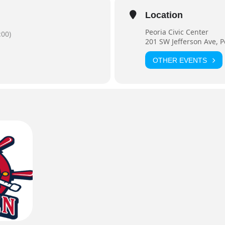
Location
Peoria Civic Center
00)
201 SW Jefferson Ave, P
OTHER EVENTS