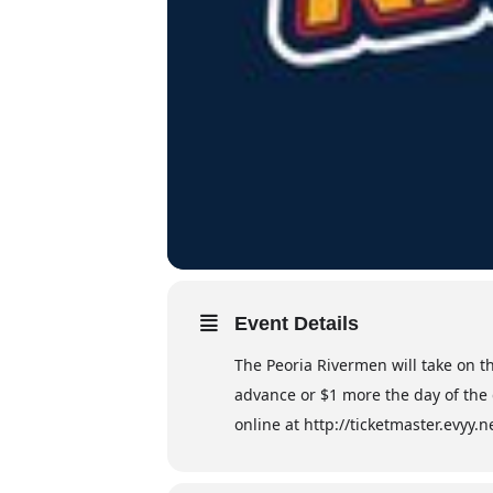
Event Details
The Peoria Rivermen will take on t
advance or $1 more the day of the 
online at http://ticketmaster.evyy