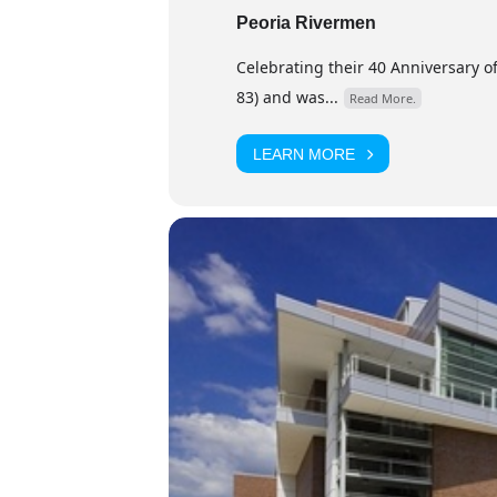
Peoria Rivermen
Celebrating their 40 Anniversary of
83) and was...
Read More.
LEARN MORE