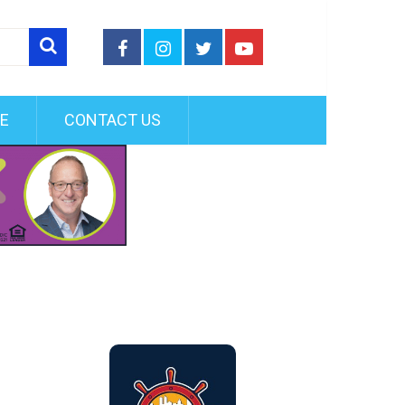
FE
CONTACT US