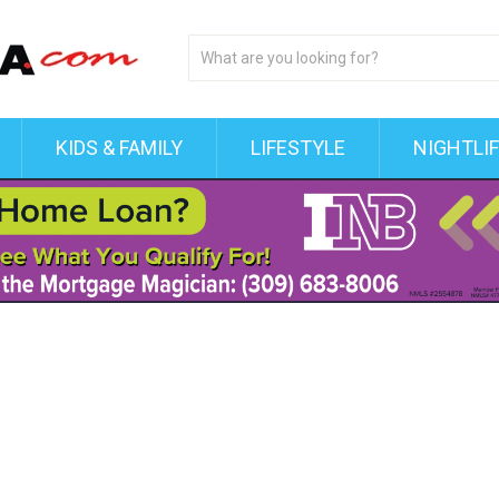
KIDS & FAMILY
LIFESTYLE
NIGHTLI