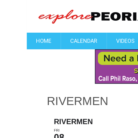
HOME
CALENDAR
VIDEOS
RIVERMEN
RIVERMEN
FRI
08