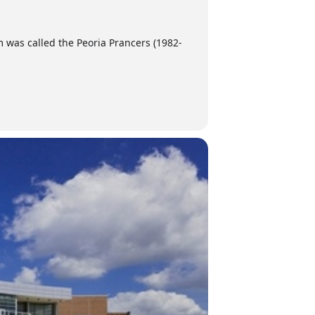
am was called the Peoria Prancers (1982-