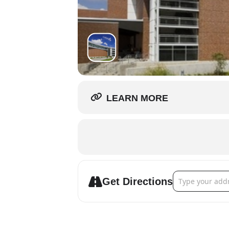
LEARN MORE
Address - River
Get Directions