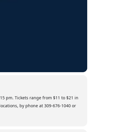
:15 pm. Tickets range from $11 to $21 in
 locations, by phone at 309-676-1040 or