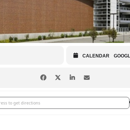
CALENDAR
GOOG
men [KJk9mdGzZ]