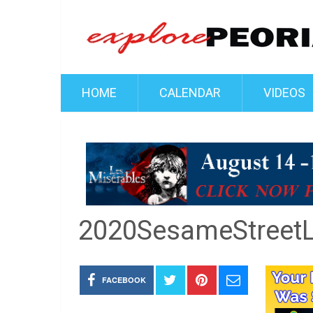
HOME
CALENDAR
VIDEOS
2020SesameStreetL
FACEBOOK