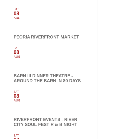
SAT
08
AUG
PEORIA RIVERFRONT MARKET
SAT
08
AUG
BARN III DINNER THEATRE -
AROUND THE BARN IN 80 DAYS
SAT
08
AUG
RIVERFRONT EVENTS - RIVER
CITY SOUL FEST R & B NIGHT
SAT