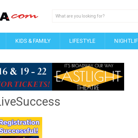
KIDS & FAMILY
LIFESTYLE
NIGHTLI
iveSuccess