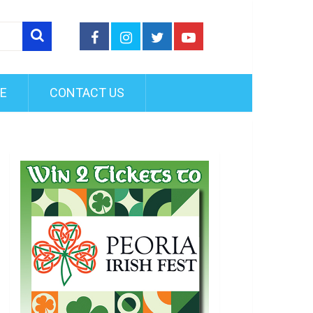
FE
CONTACT US