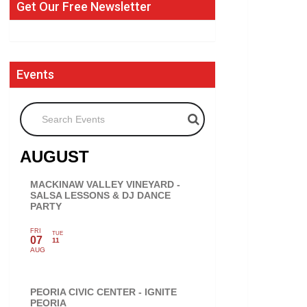
Get Our Free Newsletter
Events
Search Events
AUGUST
MACKINAW VALLEY VINEYARD -
SALSA LESSONS & DJ DANCE
PARTY
FRI
TUE
07
11
AUG
PEORIA CIVIC CENTER - IGNITE
PEORIA