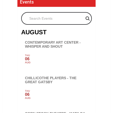
Events
Search Events
AUGUST
CONTEMPORARY ART CENTER -
WHISPER AND SHOUT
THU
06
AUG
CHILLICOTHE PLAYERS - THE
GREAT GATSBY
THU
06
AUG