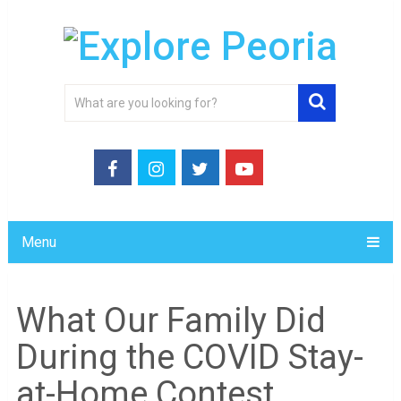
Menu
What Our Family Did
During the COVID Stay-
at-Home Contest