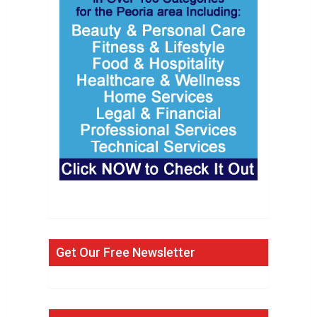
Get Our Free Newsletter