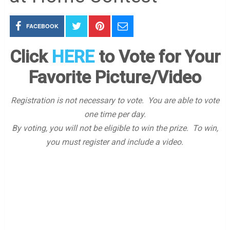
FACEBOOK
Click
HERE
to Vote for Your
Favorite Picture/Video
Registration is not necessary to vote. You are able to vote
one time per day.
By voting, you will not be eligible to win the prize. To win,
you must register and include a video.