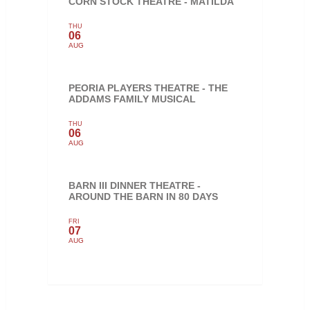
CORN STOCK THEATRE - MATILDA
THU
06
AUG
PEORIA PLAYERS THEATRE - THE
ADDAMS FAMILY MUSICAL
THU
06
AUG
BARN III DINNER THEATRE -
AROUND THE BARN IN 80 DAYS
FRI
07
AUG