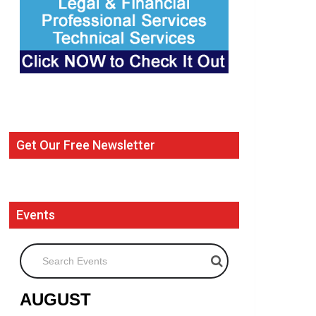
Get Our Free Newsletter
Events
Search Events
AUGUST