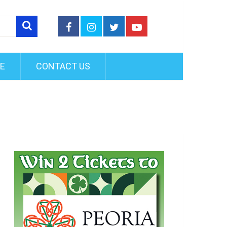
FE
CONTACT US