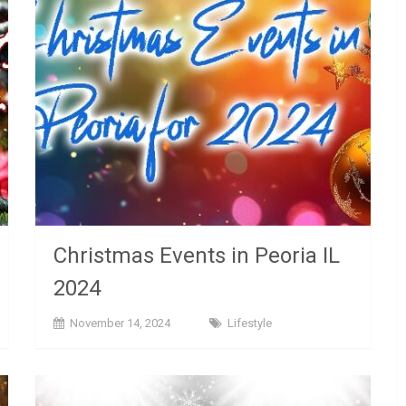
Christmas Events in Peoria IL
2024
November 14, 2024
Lifestyle