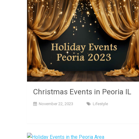
Christmas Events in Peoria IL
November 22, 2023
Lifestyle