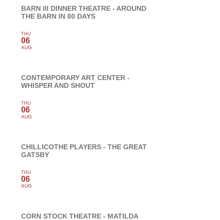
BARN III DINNER THEATRE - AROUND
THE BARN IN 80 DAYS
THU
06
AUG
CONTEMPORARY ART CENTER -
WHISPER AND SHOUT
THU
06
AUG
CHILLICOTHE PLAYERS - THE GREAT
GATSBY
THU
06
AUG
CORN STOCK THEATRE - MATILDA