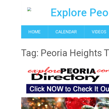
HOME
CALENDAR
VIDEOS
Tag:
Peoria Heights 