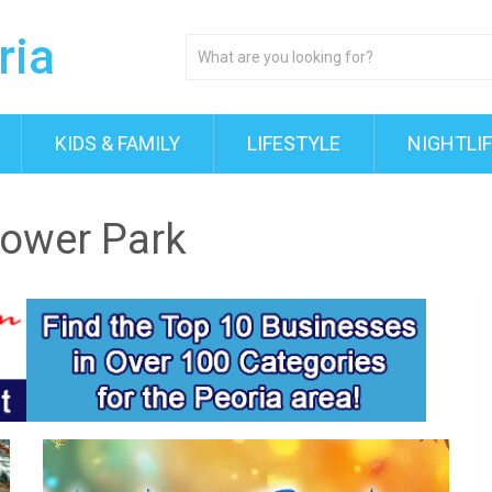
KIDS & FAMILY
LIFESTYLE
NIGHTLI
Tower Park