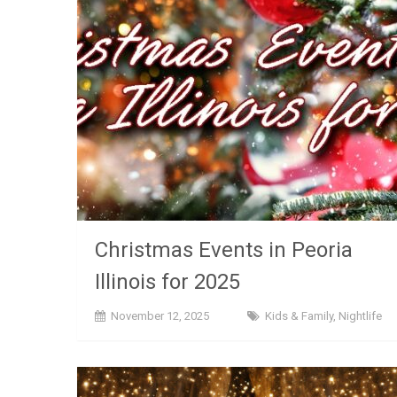
Christmas Events in Peoria
Illinois for 2025
November 12, 2025
Kids & Family
,
Nightlife