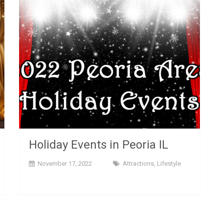
Holiday Events in Peoria IL
November 17, 2022
Attractions
,
Lifestyle