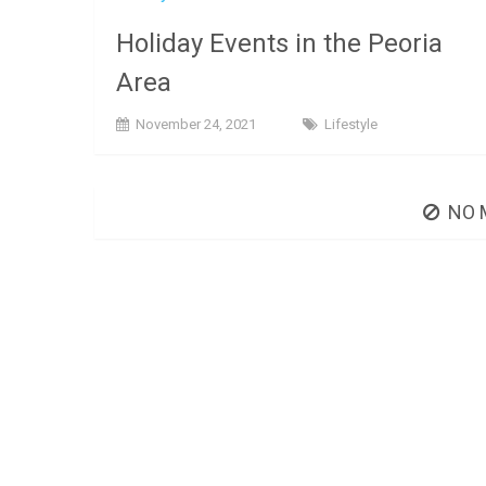
Holiday Events in the Peoria
Area
November 24, 2021
Lifestyle
NO 