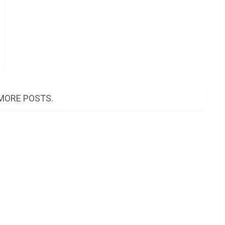
MORE POSTS.