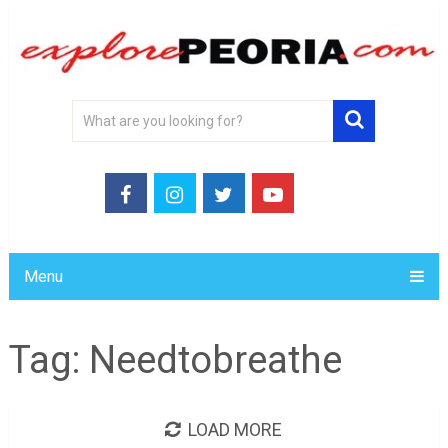
Menu
Tag:
Needtobreathe
LOAD MORE