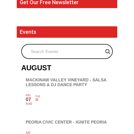
Get Our Free Newsletter
Events
Search Events
AUGUST
MACKINAW VALLEY VINEYARD - SALSA
LESSONS & DJ DANCE PARTY
FRI
TUE
07
11
AUG
PEORIA CIVIC CENTER - IGNITE PEORIA
SAT