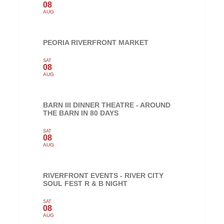
08
AUG
PEORIA RIVERFRONT MARKET
SAT
08
AUG
BARN III DINNER THEATRE - AROUND
THE BARN IN 80 DAYS
SAT
08
AUG
RIVERFRONT EVENTS - RIVER CITY
SOUL FEST R & B NIGHT
SAT
08
AUG