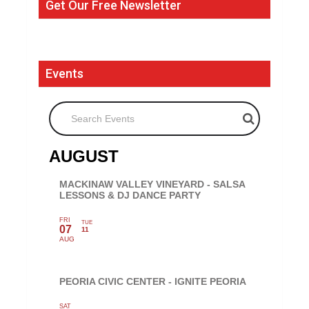
Get Our Free Newsletter
Events
Search Events
AUGUST
MACKINAW VALLEY VINEYARD - SALSA
LESSONS & DJ DANCE PARTY
FRI
TUE
07
11
AUG
PEORIA CIVIC CENTER - IGNITE PEORIA
SAT