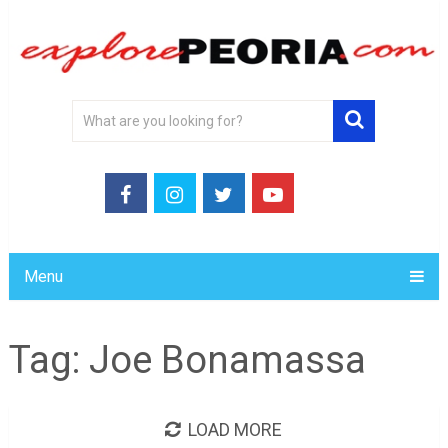
Menu
Tag:
Joe Bonamassa
LOAD MORE