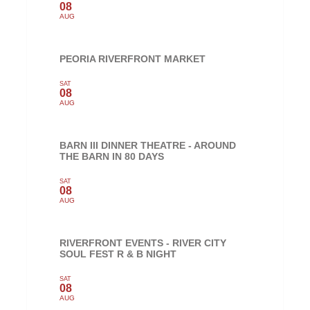
08
AUG
PEORIA RIVERFRONT MARKET
SAT
08
AUG
BARN III DINNER THEATRE - AROUND
THE BARN IN 80 DAYS
SAT
08
AUG
RIVERFRONT EVENTS - RIVER CITY
SOUL FEST R & B NIGHT
SAT
08
AUG