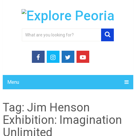
Menu
Tag:
Jim Henson
Exhibition: Imagination
Unlimited