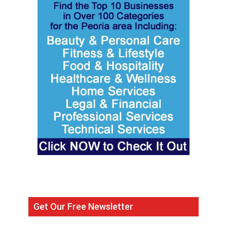
Get Our Free Newsletter