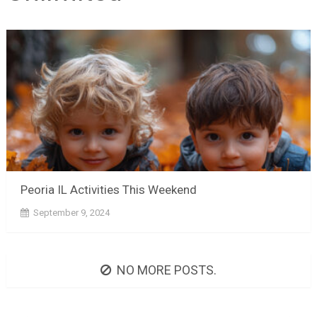
Peoria IL Activities This Weekend
September 9, 2024
NO MORE POSTS.