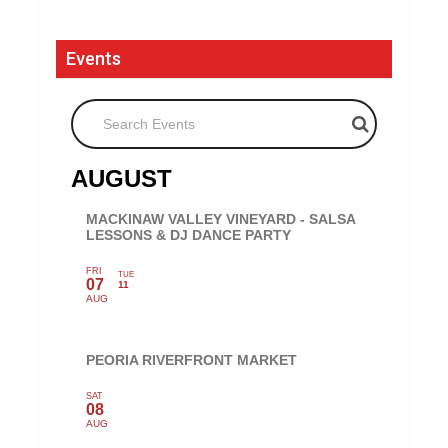
Events
Search Events
AUGUST
MACKINAW VALLEY VINEYARD - SALSA
LESSONS & DJ DANCE PARTY
FRI
TUE
07
11
AUG
PEORIA RIVERFRONT MARKET
SAT
08
AUG