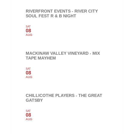
RIVERFRONT EVENTS - RIVER CITY
SOUL FEST R & B NIGHT
SAT
08
AUG
MACKINAW VALLEY VINEYARD - MIX
TAPE MAYHEM
SAT
08
AUG
CHILLICOTHE PLAYERS - THE GREAT
GATSBY
SAT
08
AUG