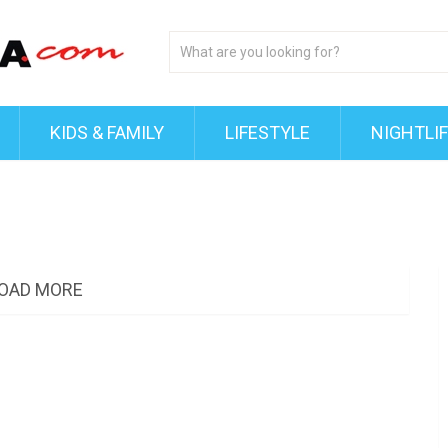
KIDS & FAMILY
LIFESTYLE
NIGHTLI
OAD MORE