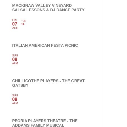
MACKINAW VALLEY VINEYARD -
SALSA LESSONS & DJ DANCE PARTY
FRI
TUE
07
11
AUG
ITALIAN AMERICAN FESTA PICNIC
SUN
09
AUG
CHILLICOTHE PLAYERS - THE GREAT
GATSBY
SUN
09
AUG
PEORIA PLAYERS THEATRE - THE
ADDAMS FAMILY MUSICAL