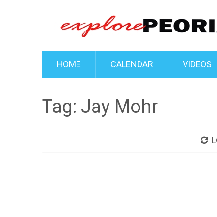
HOME
CALENDAR
VIDEOS
Tag:
Jay Mohr
L