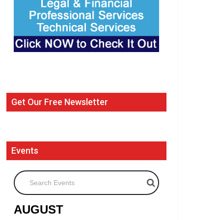
Get Our Free Newsletter
Events
Search Events
AUGUST