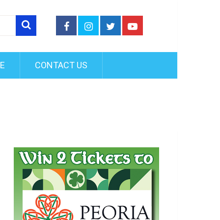
FE
CONTACT US