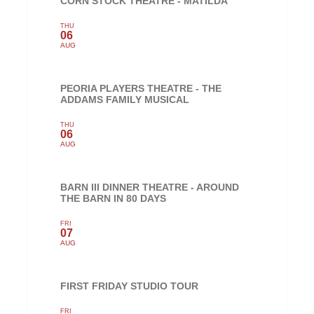
CORN STOCK THEATRE - MATILDA
THU
06
AUG
PEORIA PLAYERS THEATRE - THE
ADDAMS FAMILY MUSICAL
THU
06
AUG
BARN III DINNER THEATRE - AROUND
THE BARN IN 80 DAYS
FRI
07
AUG
FIRST FRIDAY STUDIO TOUR
FRI