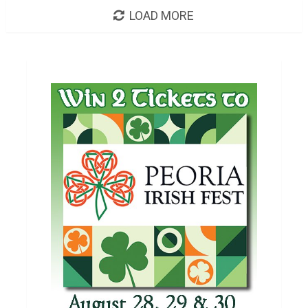
LOAD MORE