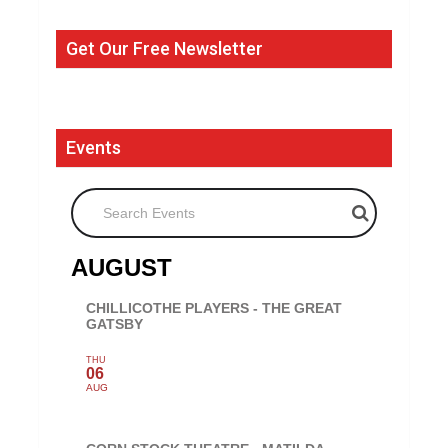
Get Our Free Newsletter
Events
Search Events
AUGUST
CHILLICOTHE PLAYERS - THE GREAT
GATSBY
THU
06
AUG