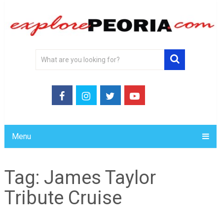
Menu
Tag:
James Taylor
Tribute Cruise