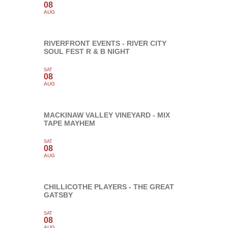
08
AUG
RIVERFRONT EVENTS - RIVER CITY
SOUL FEST R & B NIGHT
SAT
08
AUG
MACKINAW VALLEY VINEYARD - MIX
TAPE MAYHEM
SAT
08
AUG
CHILLICOTHE PLAYERS - THE GREAT
GATSBY
SAT
08
AUG