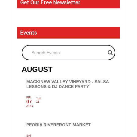
Get Our Free Newsletter
Events
Search Events
AUGUST
MACKINAW VALLEY VINEYARD - SALSA
LESSONS & DJ DANCE PARTY
FRI
TUE
07
11
AUG
PEORIA RIVERFRONT MARKET
SAT