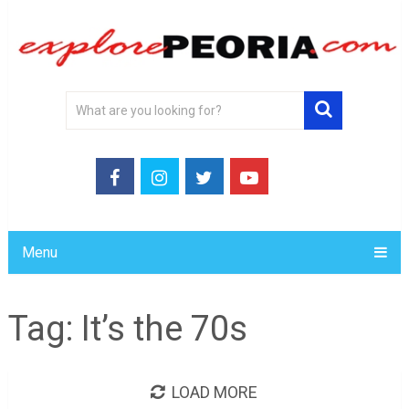
Menu
Tag:
It’s the 70s
LOAD MORE