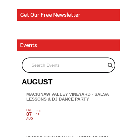
Get Our Free Newsletter
Events
Search Events
AUGUST
MACKINAW VALLEY VINEYARD - SALSA
LESSONS & DJ DANCE PARTY
FRI
TUE
07
11
AUG