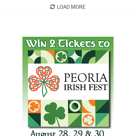
LOAD MORE