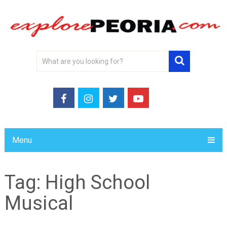
Menu
Tag:
High School
Musical