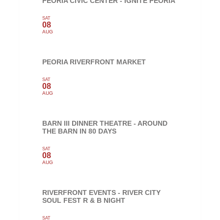
PEORIA CIVIC CENTER - IGNITE PEORIA
SAT
08
AUG
PEORIA RIVERFRONT MARKET
SAT
08
AUG
BARN III DINNER THEATRE - AROUND
THE BARN IN 80 DAYS
SAT
08
AUG
RIVERFRONT EVENTS - RIVER CITY
SOUL FEST R & B NIGHT
SAT