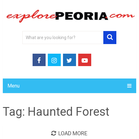
Menu
Tag:
Haunted Forest
LOAD MORE