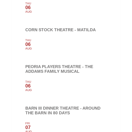
THU
06
AUG
CORN STOCK THEATRE - MATILDA
THU
06
AUG
PEORIA PLAYERS THEATRE - THE
ADDAMS FAMILY MUSICAL
THU
06
AUG
BARN III DINNER THEATRE - AROUND
THE BARN IN 80 DAYS
FRI
07
AUG