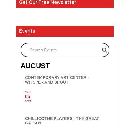
Get Our Free Newsletter
Events
Search Events
AUGUST
CONTEMPORARY ART CENTER -
WHISPER AND SHOUT
THU
06
AUG
CHILLICOTHE PLAYERS - THE GREAT
GATSBY