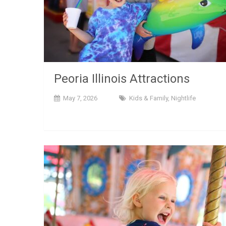
Peoria Illinois Attractions
May 7, 2026
Kids & Family
,
Nightlife