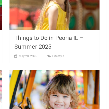
Things to Do in Peoria IL –
Summer 2025
May 20, 2025
Lifestyle