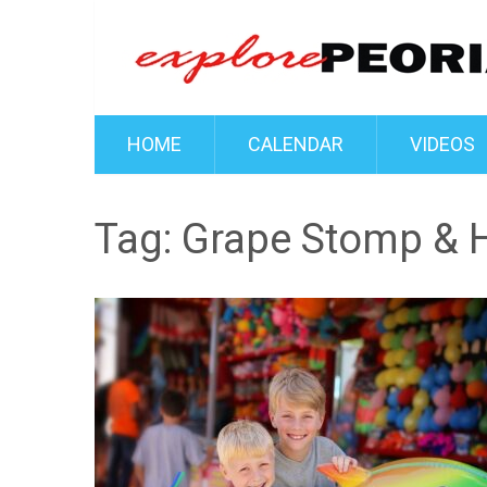
HOME
CALENDAR
VIDEOS
Tag:
Grape Stomp & H