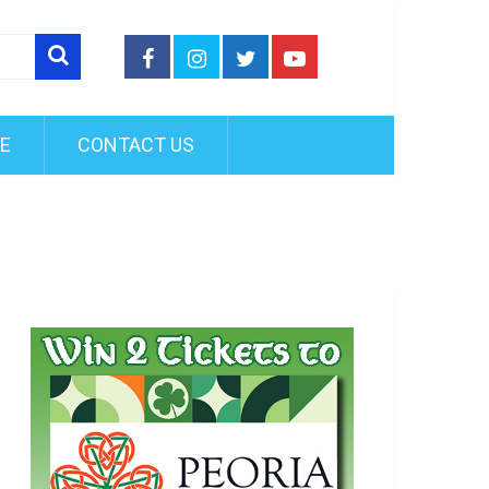
FE
CONTACT US