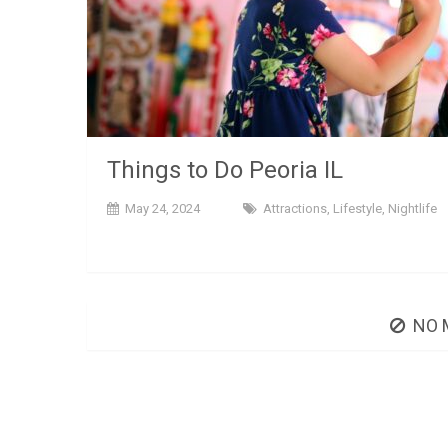
Things to Do Peoria IL
May 24, 2024
Attractions
,
Lifestyle
,
Nightlife
NO 