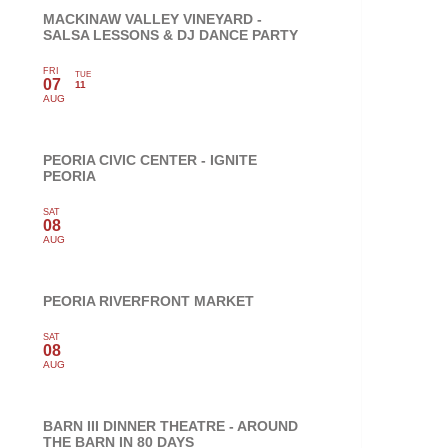
MACKINAW VALLEY VINEYARD -
SALSA LESSONS & DJ DANCE PARTY
FRI
TUE
07
11
AUG
PEORIA CIVIC CENTER - IGNITE
PEORIA
SAT
08
AUG
PEORIA RIVERFRONT MARKET
SAT
08
AUG
BARN III DINNER THEATRE - AROUND
THE BARN IN 80 DAYS