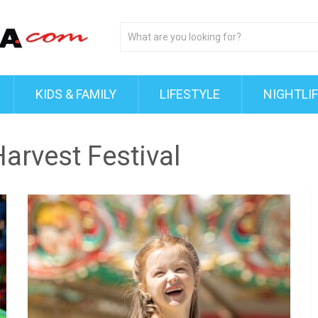
KIDS & FAMILY
LIFESTYLE
NIGHTLI
arvest Festival