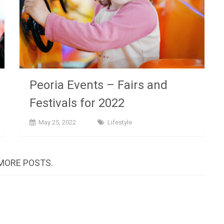
Peoria Events – Fairs and
Festivals for 2022
May 25, 2022
Lifestyle
MORE POSTS.