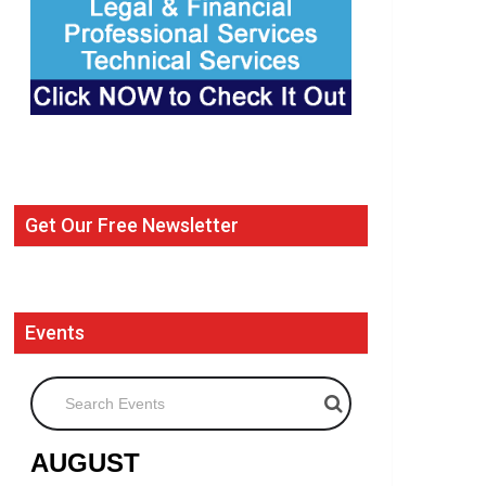
Get Our Free Newsletter
Events
Search Events
AUGUST