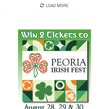
LOAD MORE