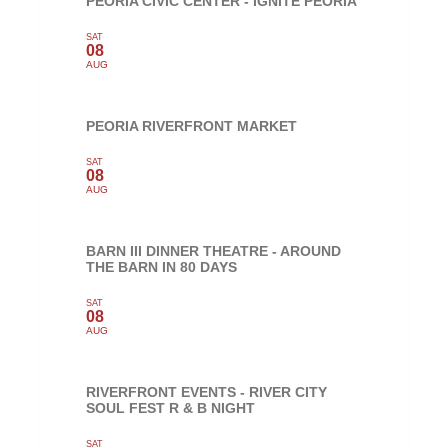
PEORIA CIVIC CENTER - IGNITE PEORIA
SAT
08
AUG
PEORIA RIVERFRONT MARKET
SAT
08
AUG
BARN III DINNER THEATRE - AROUND
THE BARN IN 80 DAYS
SAT
08
AUG
RIVERFRONT EVENTS - RIVER CITY
SOUL FEST R & B NIGHT
SAT