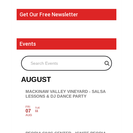
Get Our Free Newsletter
Events
Search Events
AUGUST
MACKINAW VALLEY VINEYARD - SALSA
LESSONS & DJ DANCE PARTY
FRI
TUE
07
11
AUG