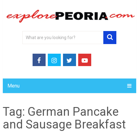
Menu
Tag:
German Pancake
and Sausage Breakfast