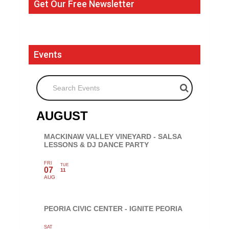
Get Our Free Newsletter
Events
Search Events
AUGUST
MACKINAW VALLEY VINEYARD - SALSA
LESSONS & DJ DANCE PARTY
FRI
TUE
07
11
AUG
PEORIA CIVIC CENTER - IGNITE PEORIA
SAT