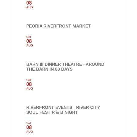
08
AUG
PEORIA RIVERFRONT MARKET
SAT
08
AUG
BARN III DINNER THEATRE - AROUND
THE BARN IN 80 DAYS
SAT
08
AUG
RIVERFRONT EVENTS - RIVER CITY
SOUL FEST R & B NIGHT
SAT
08
AUG