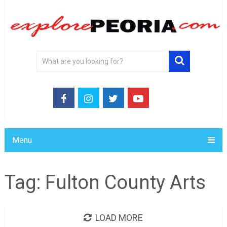
Menu
Tag:
Fulton County Arts
LOAD MORE