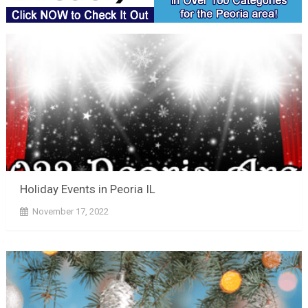
Holiday Events in Peoria IL
November 17, 2022