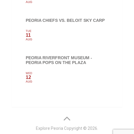
AUG
PEORIA CHIEFS VS. BELOIT SKY CARP
TUE
11
AUG
PEORIA RIVERFRONT MUSEUM -
PEORIA POPS ON THE PLAZA
WED
12
AUG
Explore Peoria
Copyright © 2026.