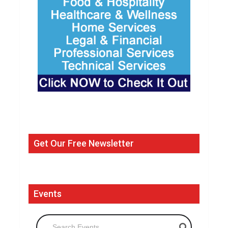
Get Our Free Newsletter
Events
Search Events