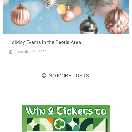
Holiday Events in the Peoria Area
November 24, 2021
NO MORE POSTS.