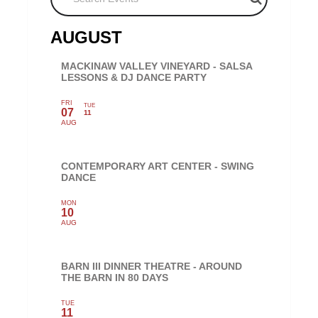
AUGUST
MACKINAW VALLEY VINEYARD - SALSA
LESSONS & DJ DANCE PARTY
FRI
TUE
07
11
AUG
CONTEMPORARY ART CENTER - SWING
DANCE
MON
10
AUG
BARN III DINNER THEATRE - AROUND
THE BARN IN 80 DAYS
TUE
11