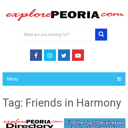
Menu
Tag:
Friends in Harmony