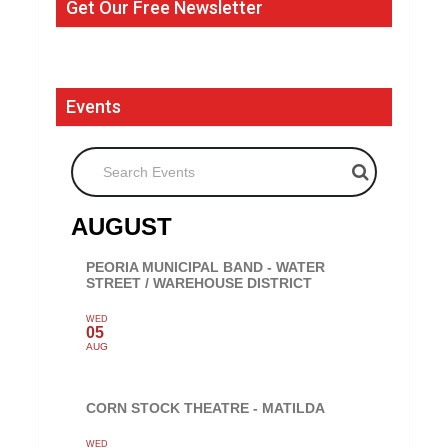
Get Our Free Newsletter
Events
Search Events
AUGUST
PEORIA MUNICIPAL BAND - WATER
STREET / WAREHOUSE DISTRICT
WED
05
AUG
CORN STOCK THEATRE - MATILDA
WED