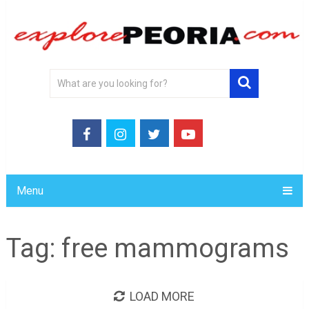
Menu
Tag:
free mammograms
LOAD MORE