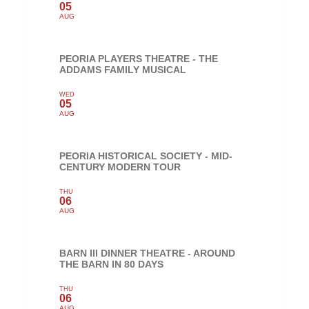
05
AUG
PEORIA PLAYERS THEATRE - THE
ADDAMS FAMILY MUSICAL
WED
05
AUG
PEORIA HISTORICAL SOCIETY - MID-
CENTURY MODERN TOUR
THU
06
AUG
BARN III DINNER THEATRE - AROUND
THE BARN IN 80 DAYS
THU
06
AUG