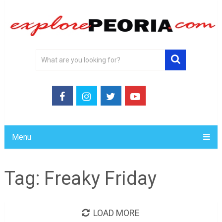
Menu
Tag:
Freaky Friday
LOAD MORE