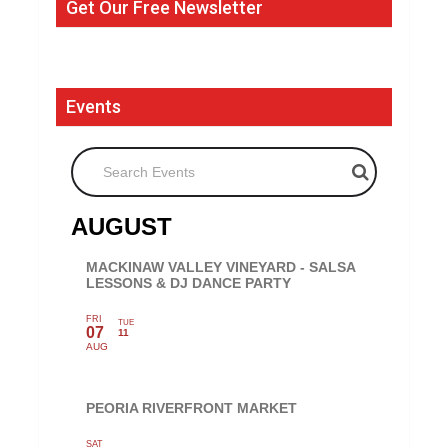
Get Our Free Newsletter
Events
Search Events
AUGUST
MACKINAW VALLEY VINEYARD - SALSA
LESSONS & DJ DANCE PARTY
FRI
TUE
07
11
AUG
PEORIA RIVERFRONT MARKET
SAT