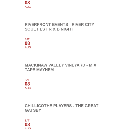
08
AUG
RIVERFRONT EVENTS - RIVER CITY
SOUL FEST R & B NIGHT
SAT
08
AUG
MACKINAW VALLEY VINEYARD - MIX
TAPE MAYHEM
SAT
08
AUG
CHILLICOTHE PLAYERS - THE GREAT
GATSBY
SAT
08
AUG