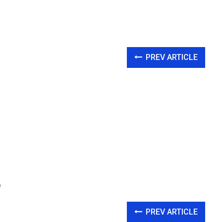
PREV ARTICLE
p
PREV ARTICLE