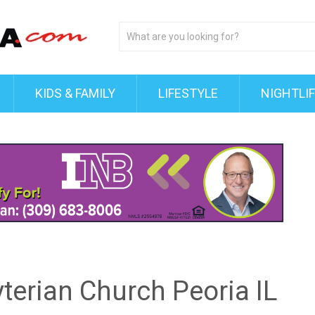
KIDS & FAMILY
LIFESTYLE
NIGHTLI
terian Church Peoria IL