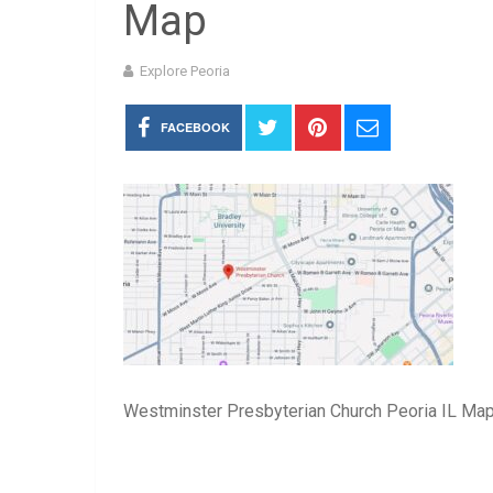
Map
Explore Peoria
FACEBOOK
Westminster Presbyterian Church Peoria IL Ma