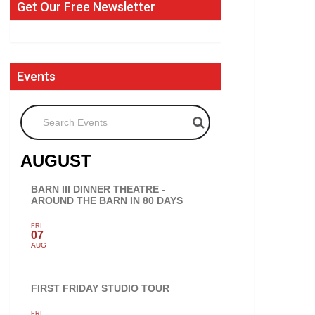
Get Our Free Newsletter
Events
Search Events
AUGUST
BARN III DINNER THEATRE -
AROUND THE BARN IN 80 DAYS
FRI
07
AUG
FIRST FRIDAY STUDIO TOUR
FRI