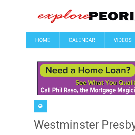
HOME
CALENDAR
VIDEOS
Westminster Presby