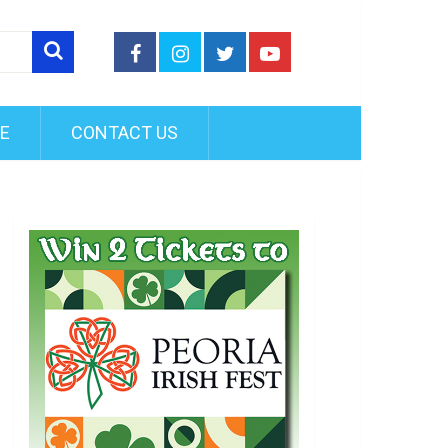
FE
CONTACT US