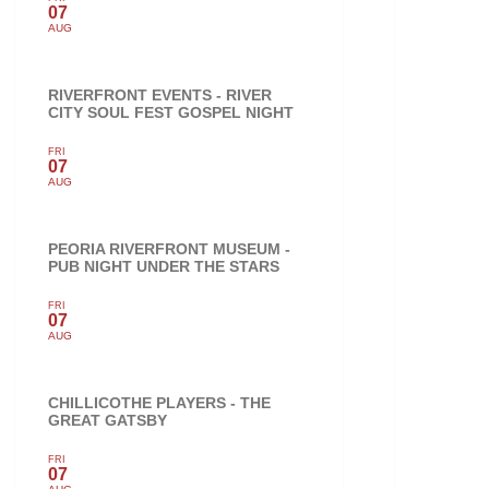
07
AUG
RIVERFRONT EVENTS - RIVER
CITY SOUL FEST GOSPEL NIGHT
FRI
07
AUG
PEORIA RIVERFRONT MUSEUM -
PUB NIGHT UNDER THE STARS
FRI
07
AUG
CHILLICOTHE PLAYERS - THE
GREAT GATSBY
FRI
07