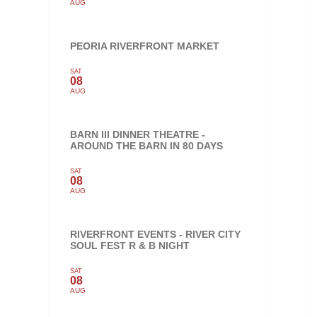
AUG
PEORIA RIVERFRONT MARKET
SAT
08
AUG
BARN III DINNER THEATRE -
AROUND THE BARN IN 80 DAYS
SAT
08
AUG
RIVERFRONT EVENTS - RIVER CITY
SOUL FEST R & B NIGHT
SAT
08
AUG