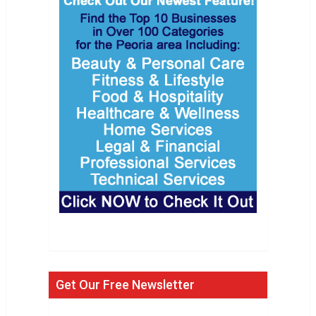
Get Our Free Newsletter