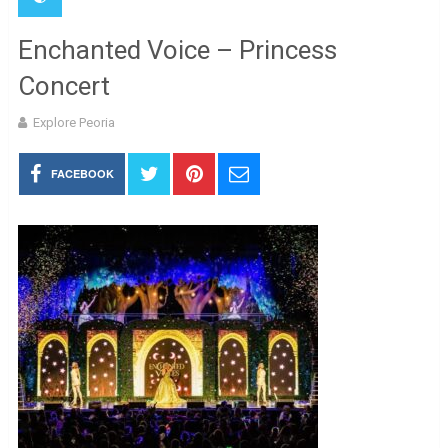
Enchanted Voice – Princess
Concert
Explore Peoria
FACEBOOK