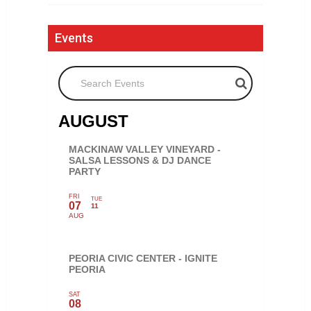
Events
Search Events
AUGUST
MACKINAW VALLEY VINEYARD -
SALSA LESSONS & DJ DANCE
PARTY
FRI
TUE
07
11
AUG
PEORIA CIVIC CENTER - IGNITE
PEORIA
SAT
08