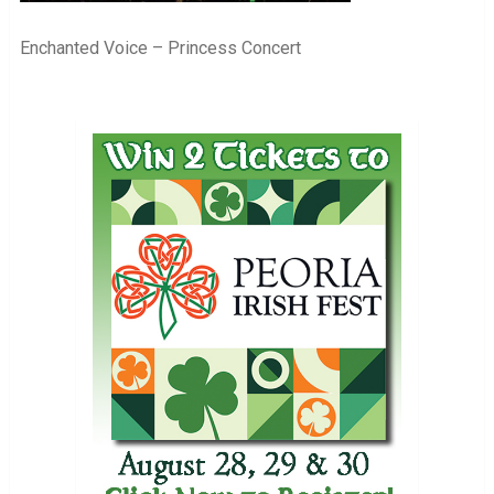
Enchanted Voice – Princess Concert