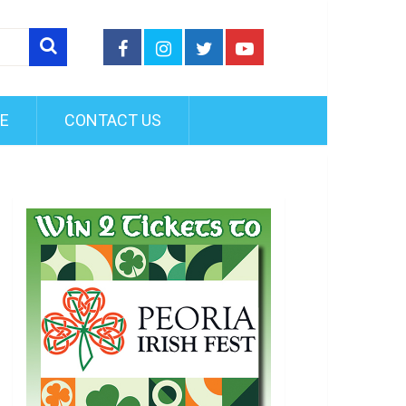
FE
CONTACT US