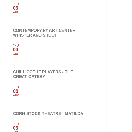
THU
06
AUG
CONTEMPORARY ART CENTER -
WHISPER AND SHOUT
THU
06
AUG
CHILLICOTHE PLAYERS - THE
GREAT GATSBY
THU
06
AUG
CORN STOCK THEATRE - MATILDA
THU
06