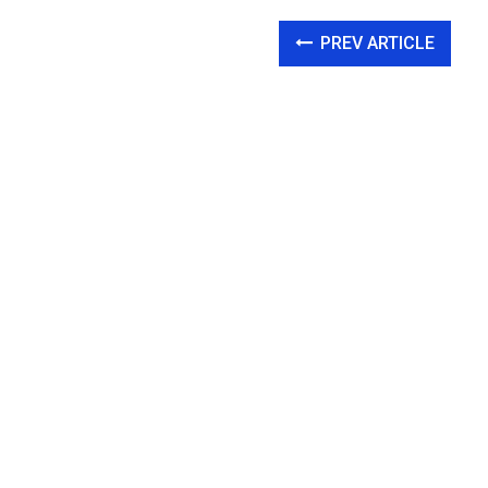
PREV ARTICLE