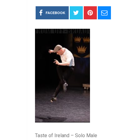
FACEBOOK
Taste of Ireland – Solo Male