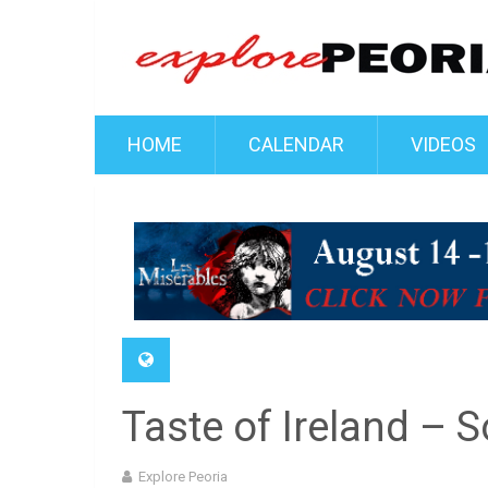
HOME
CALENDAR
VIDEOS
Taste of Ireland – 
Explore Peoria