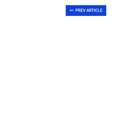
PREV ARTICLE