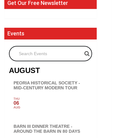
Get Our Free Newsletter
Events
Search Events
AUGUST
PEORIA HISTORICAL SOCIETY -
MID-CENTURY MODERN TOUR
THU
06
AUG
BARN III DINNER THEATRE -
AROUND THE BARN IN 80 DAYS