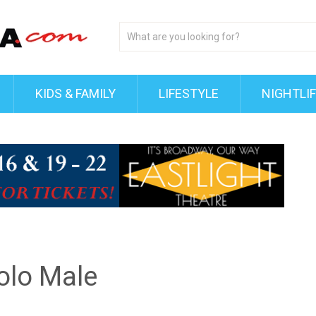
KIDS & FAMILY
LIFESTYLE
NIGHTLI
Solo Male