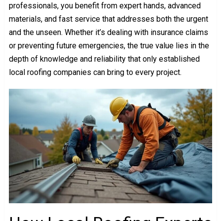
professionals, you benefit from expert hands, advanced
materials, and fast service that addresses both the urgent
and the unseen. Whether it’s dealing with insurance claims
or preventing future emergencies, the true value lies in the
depth of knowledge and reliability that only established
local roofing companies can bring to every project.