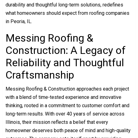
durability and thoughtful long-term solutions, redefines
what homeowners should expect from roofing companies
in Peoria, IL.
Messing Roofing &
Construction: A Legacy of
Reliability and Thoughtful
Craftsmanship
Messing Roofing & Construction approaches each project
with a blend of time-tested experience and innovative
thinking, rooted in a commitment to customer comfort and
long-term results. With over 40 years of service across
Illinois, their mission reflects a belief that every
homeowner deserves both peace of mind and high-quality