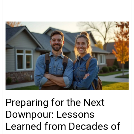
Preparing for the Next
Downpour: Lessons
Learned from Decades of