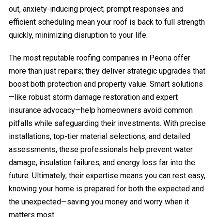
out, anxiety-inducing project; prompt responses and
efficient scheduling mean your roof is back to full strength
quickly, minimizing disruption to your life.
The most reputable roofing companies in Peoria offer
more than just repairs; they deliver strategic upgrades that
boost both protection and property value. Smart solutions
—like robust storm damage restoration and expert
insurance advocacy—help homeowners avoid common
pitfalls while safeguarding their investments. With precise
installations, top-tier material selections, and detailed
assessments, these professionals help prevent water
damage, insulation failures, and energy loss far into the
future. Ultimately, their expertise means you can rest easy,
knowing your home is prepared for both the expected and
the unexpected—saving you money and worry when it
matters most.