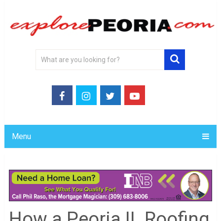
Menu
How a Peoria IL Roofing