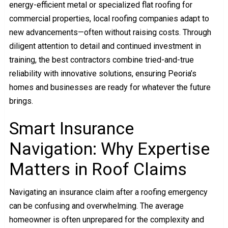
energy-efficient metal or specialized flat roofing for
commercial properties, local roofing companies adapt to
new advancements—often without raising costs. Through
diligent attention to detail and continued investment in
training, the best contractors combine tried-and-true
reliability with innovative solutions, ensuring Peoria’s
homes and businesses are ready for whatever the future
brings.
Smart Insurance
Navigation: Why Expertise
Matters in Roof Claims
Navigating an insurance claim after a roofing emergency
can be confusing and overwhelming. The average
homeowner is often unprepared for the complexity and