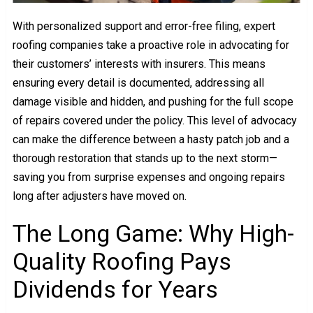
With personalized support and error-free filing, expert
roofing companies take a proactive role in advocating for
their customers’ interests with insurers. This means
ensuring every detail is documented, addressing all
damage visible and hidden, and pushing for the full scope
of repairs covered under the policy. This level of advocacy
can make the difference between a hasty patch job and a
thorough restoration that stands up to the next storm—
saving you from surprise expenses and ongoing repairs
long after adjusters have moved on.
The Long Game: Why High-
Quality Roofing Pays
Dividends for Years