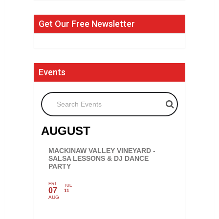
Get Our Free Newsletter
Events
Search Events
AUGUST
MACKINAW VALLEY VINEYARD -
SALSA LESSONS & DJ DANCE
PARTY
FRI
TUE
07
11
AUG