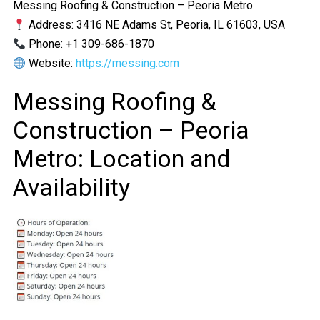
Messing Roofing & Construction – Peoria Metro.
Address: 3416 NE Adams St, Peoria, IL 61603, USA
Phone: +1 309-686-1870
Website:
https://messing.com
Messing Roofing &
Construction – Peoria
Metro: Location and
Availability