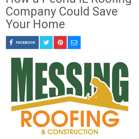
Company Could Save
Your Home
FACEBOOK