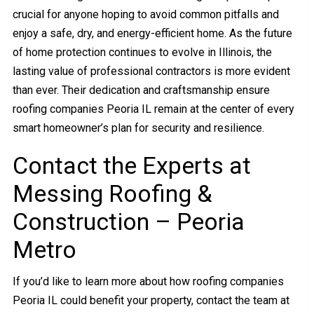
crucial for anyone hoping to avoid common pitfalls and
enjoy a safe, dry, and energy-efficient home. As the future
of home protection continues to evolve in Illinois, the
lasting value of professional contractors is more evident
than ever. Their dedication and craftsmanship ensure
roofing companies Peoria IL remain at the center of every
smart homeowner’s plan for security and resilience.
Contact the Experts at
Messing Roofing &
Construction – Peoria
Metro
If you’d like to learn more about how roofing companies
Peoria IL could benefit your property, contact the team at