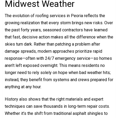
Midwest Weather
The evolution of roofing services in Peoria reflects the
growing realization that every storm brings new risks. Over
the past forty years, seasoned contractors have learned
that fast, decisive action makes all the difference when the
skies turn dark. Rather than patching a problem after
damage spreads, modern approaches prioritize rapid
response—often with 24/7 emergency service—so homes
aren’t left exposed overnight. This means residents no
longer need to rely solely on hope when bad weather hits;
instead, they benefit from systems and crews prepared for
anything at any hour.
History also shows that the right materials and expert
techniques can save thousands in long-term repair costs.
Whether it’s the shift from traditional asphalt shingles to