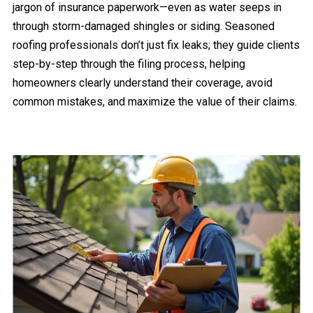
jargon of insurance paperwork—even as water seeps in
through storm-damaged shingles or siding. Seasoned
roofing professionals don’t just fix leaks; they guide clients
step-by-step through the filing process, helping
homeowners clearly understand their coverage, avoid
common mistakes, and maximize the value of their claims.