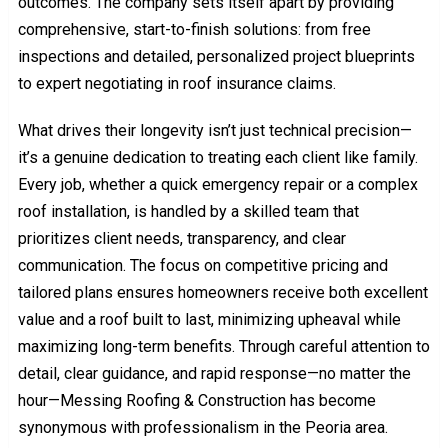
outcomes. The company sets itself apart by providing
comprehensive, start-to-finish solutions: from free
inspections and detailed, personalized project blueprints
to expert negotiating in roof insurance claims.
What drives their longevity isn’t just technical precision—
it’s a genuine dedication to treating each client like family.
Every job, whether a quick emergency repair or a complex
roof installation, is handled by a skilled team that
prioritizes client needs, transparency, and clear
communication. The focus on competitive pricing and
tailored plans ensures homeowners receive both excellent
value and a roof built to last, minimizing upheaval while
maximizing long-term benefits. Through careful attention to
detail, clear guidance, and rapid response—no matter the
hour—Messing Roofing & Construction has become
synonymous with professionalism in the Peoria area.