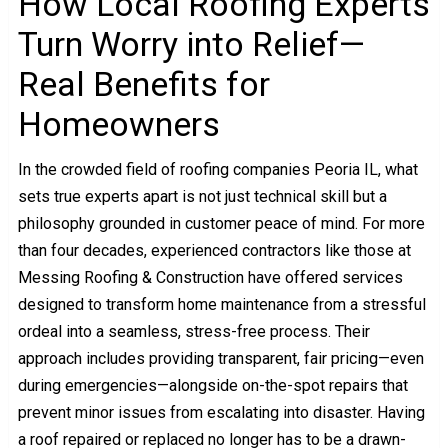
How Local Roofing Experts
Turn Worry into Relief—
Real Benefits for
Homeowners
In the crowded field of roofing companies Peoria IL, what
sets true experts apart is not just technical skill but a
philosophy grounded in customer peace of mind. For more
than four decades, experienced contractors like those at
Messing Roofing & Construction have offered services
designed to transform home maintenance from a stressful
ordeal into a seamless, stress-free process. Their
approach includes providing transparent, fair pricing—even
during emergencies—alongside on-the-spot repairs that
prevent minor issues from escalating into disaster. Having
a roof repaired or replaced no longer has to be a drawn-