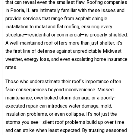
that can reveal even the smallest flaw. Roofing companies
in Peoria, IL are intimately familiar with these issues and
provide services that range from asphalt shingle
installation to metal and flat roofing, ensuring every
structure—residential or commercial—is properly shielded.
A well-maintained roof offers more than just shelter; it’s
the first line of defense against unpredictable Midwest
weather, energy loss, and even escalating home insurance
rates.
Those who underestimate their roof’s importance often
face consequences beyond inconvenience. Missed
maintenance, overlooked storm damage, or a poorly-
executed repair can introduce water damage, mold,
insulation problems, or even collapse. It’s not just the
storms you see—silent roof problems build up over time
and can strike when least expected. By trusting seasoned