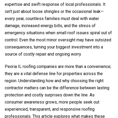
expertise and swift response of local professionals. It
isn’t just about loose shingles or the occasional leak—
every year, countless families must deal with water
damage, increased energy bills, and the stress of
emergency situations when small roof issues spiral out of
control. Even the most minor oversight may have outsized
consequences, turning your biggest investment into a
source of costly repair and ongoing worry.
Peoria IL roofing companies are more than a convenience;
they are a vital defense line for properties across the
region. Understanding how and why choosing the right
contractor matters can be the difference between lasting
protection and costly surprises down the line. As
consumer awareness grows, more people seek out
experienced, transparent, and responsive roofing
professionals. This article explores what makes these