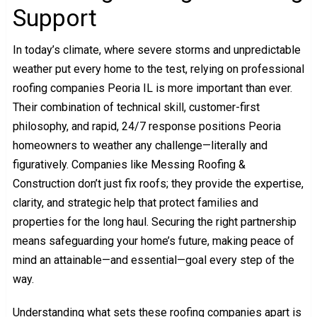
Support
In today’s climate, where severe storms and unpredictable
weather put every home to the test, relying on professional
roofing companies Peoria IL is more important than ever.
Their combination of technical skill, customer-first
philosophy, and rapid, 24/7 response positions Peoria
homeowners to weather any challenge—literally and
figuratively. Companies like Messing Roofing &
Construction don’t just fix roofs; they provide the expertise,
clarity, and strategic help that protect families and
properties for the long haul. Securing the right partnership
means safeguarding your home’s future, making peace of
mind an attainable—and essential—goal every step of the
way.
Understanding what sets these roofing companies apart is