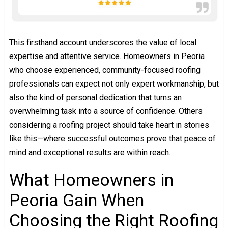
This firsthand account underscores the value of local
expertise and attentive service. Homeowners in Peoria
who choose experienced, community-focused roofing
professionals can expect not only expert workmanship, but
also the kind of personal dedication that turns an
overwhelming task into a source of confidence. Others
considering a roofing project should take heart in stories
like this—where successful outcomes prove that peace of
mind and exceptional results are within reach.
What Homeowners in
Peoria Gain When
Choosing the Right Roofing