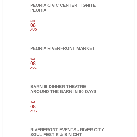
PEORIA CIVIC CENTER - IGNITE
PEORIA
SAT
08
AUG
PEORIA RIVERFRONT MARKET
SAT
08
AUG
BARN III DINNER THEATRE -
AROUND THE BARN IN 80 DAYS
SAT
08
AUG
RIVERFRONT EVENTS - RIVER CITY
SOUL FEST R & B NIGHT