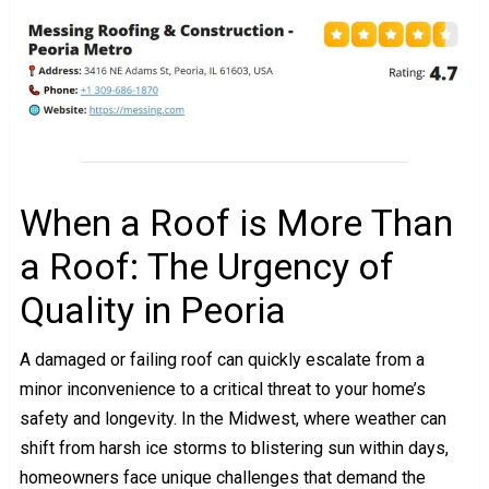
When a Roof is More Than
a Roof: The Urgency of
Quality in Peoria
A damaged or failing roof can quickly escalate from a
minor inconvenience to a critical threat to your home’s
safety and longevity. In the Midwest, where weather can
shift from harsh ice storms to blistering sun within days,
homeowners face unique challenges that demand the