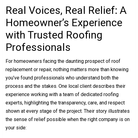
Real Voices, Real Relief: A
Homeowner’s Experience
with Trusted Roofing
Professionals
For homeowners facing the daunting prospect of roof
replacement or repair, nothing matters more than knowing
you’ve found professionals who understand both the
process and the stakes. One local client describes their
experience working with a team of dedicated roofing
experts, highlighting the transparency, care, and respect
shown at every stage of the project. Their story illustrates
the sense of relief possible when the right company is on
your side: