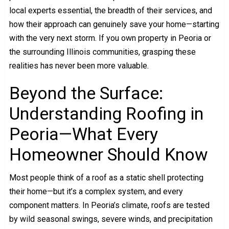
local experts essential, the breadth of their services, and
how their approach can genuinely save your home—starting
with the very next storm. If you own property in Peoria or
the surrounding Illinois communities, grasping these
realities has never been more valuable.
Beyond the Surface:
Understanding Roofing in
Peoria—What Every
Homeowner Should Know
Most people think of a roof as a static shell protecting
their home—but it’s a complex system, and every
component matters. In Peoria’s climate, roofs are tested
by wild seasonal swings, severe winds, and precipitation