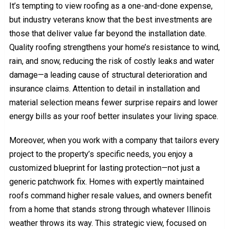
It’s tempting to view roofing as a one-and-done expense,
but industry veterans know that the best investments are
those that deliver value far beyond the installation date.
Quality roofing strengthens your home’s resistance to wind,
rain, and snow, reducing the risk of costly leaks and water
damage—a leading cause of structural deterioration and
insurance claims. Attention to detail in installation and
material selection means fewer surprise repairs and lower
energy bills as your roof better insulates your living space.
Moreover, when you work with a company that tailors every
project to the property’s specific needs, you enjoy a
customized blueprint for lasting protection—not just a
generic patchwork fix. Homes with expertly maintained
roofs command higher resale values, and owners benefit
from a home that stands strong through whatever Illinois
weather throws its way. This strategic view, focused on