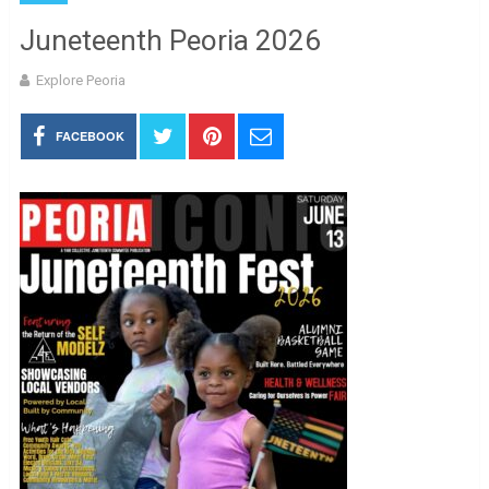
Juneteenth Peoria 2026
Explore Peoria
FACEBOOK