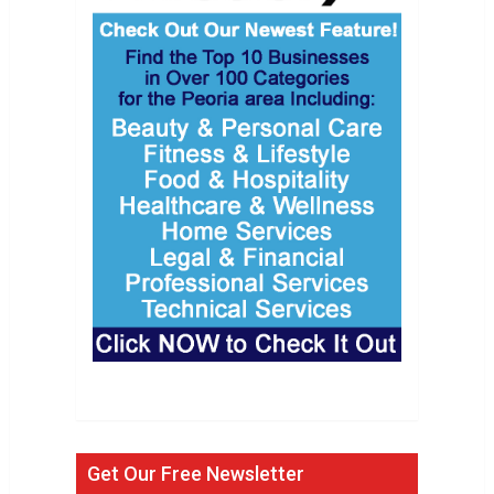
Get Our Free Newsletter