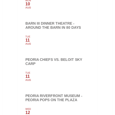
MON
10
AUG
BARN III DINNER THEATRE -
AROUND THE BARN IN 80 DAYS
TUE
11
AUG
PEORIA CHIEFS VS. BELOIT SKY
CARP
TUE
11
AUG
PEORIA RIVERFRONT MUSEUM -
PEORIA POPS ON THE PLAZA
WED
12