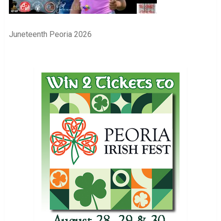
Juneteenth Peoria 2026