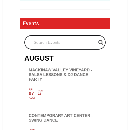
Events
Search Events
AUGUST
MACKINAW VALLEY VINEYARD -
SALSA LESSONS & DJ DANCE
PARTY
FRI
TUE
07
11
AUG
CONTEMPORARY ART CENTER -
SWING DANCE