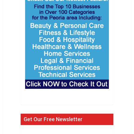
Get Our Free Newsletter