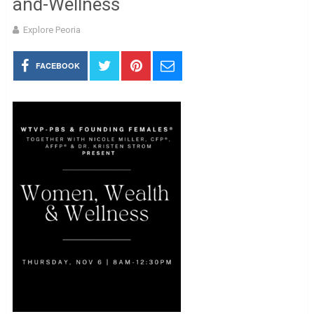
and-Wellness
Explore Peoria
FACEBOOK