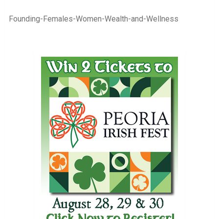
Founding-Females-Women-Wealth-and-Wellness