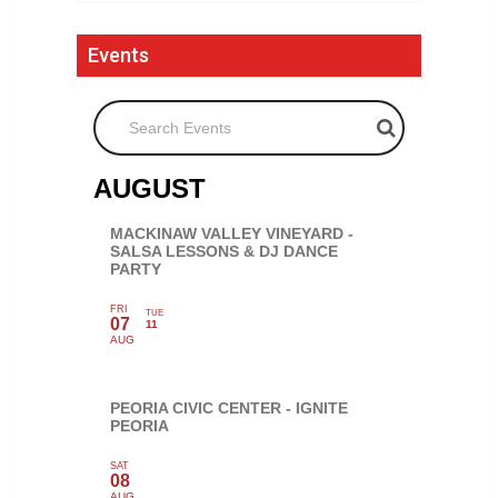
Events
Search Events
AUGUST
MACKINAW VALLEY VINEYARD -
SALSA LESSONS & DJ DANCE
PARTY
FRI
TUE
07
11
AUG
PEORIA CIVIC CENTER - IGNITE
PEORIA
SAT
08
AUG