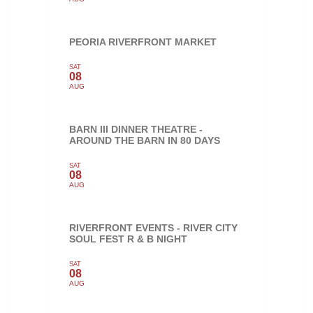
PEORIA RIVERFRONT MARKET
SAT
08
AUG
BARN III DINNER THEATRE -
AROUND THE BARN IN 80 DAYS
SAT
08
AUG
RIVERFRONT EVENTS - RIVER CITY
SOUL FEST R & B NIGHT
SAT
08
AUG