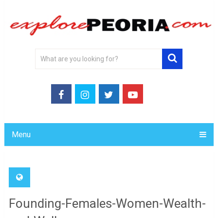
Menu
Founding-Females-Women-Wealth-