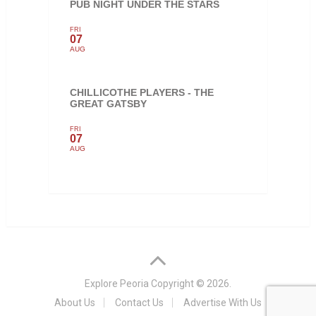
PUB NIGHT UNDER THE STARS
FRI
07
AUG
CHILLICOTHE PLAYERS - THE
GREAT GATSBY
FRI
07
AUG
Explore Peoria
Copyright © 2026.
About Us
Contact Us
Advertise With Us