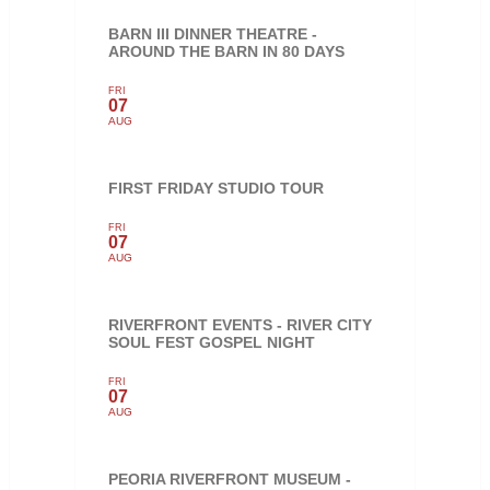
BARN III DINNER THEATRE -
AROUND THE BARN IN 80 DAYS
FRI
07
AUG
FIRST FRIDAY STUDIO TOUR
FRI
07
AUG
RIVERFRONT EVENTS - RIVER CITY
SOUL FEST GOSPEL NIGHT
FRI
07
AUG
PEORIA RIVERFRONT MUSEUM -