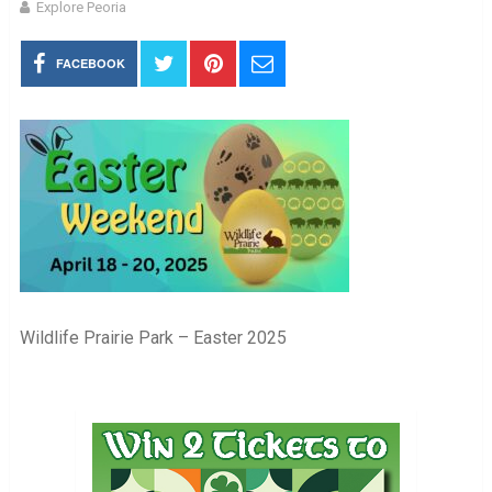
Explore Peoria
FACEBOOK
Wildlife Prairie Park – Easter 2025