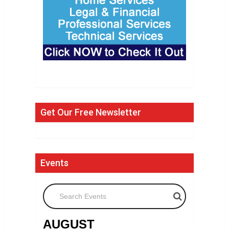
Get Our Free Newsletter
Events
Search Events
AUGUST