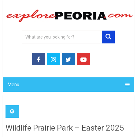
Menu
Wildlife Prairie Park – Easter 2025