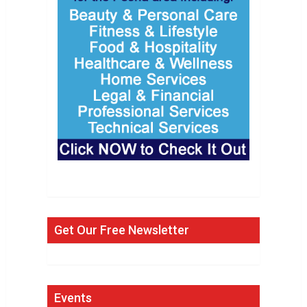
Get Our Free Newsletter
Events