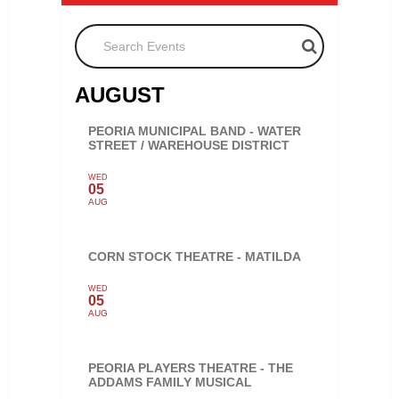
Search Events
AUGUST
PEORIA MUNICIPAL BAND - WATER
STREET / WAREHOUSE DISTRICT
WED
05
AUG
CORN STOCK THEATRE - MATILDA
WED
05
AUG
PEORIA PLAYERS THEATRE - THE
ADDAMS FAMILY MUSICAL