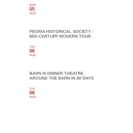
WED
05
AUG
PEORIA HISTORICAL SOCIETY -
MID-CENTURY MODERN TOUR
THU
06
AUG
BARN III DINNER THEATRE -
AROUND THE BARN IN 80 DAYS
THU
06
AUG