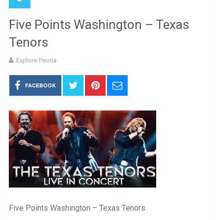
Five Points Washington – Texas
Tenors
Explore Peoria
FACEBOOK
Five Points Washington – Texas Tenors