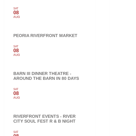
SAT
08
AUG
PEORIA RIVERFRONT MARKET
SAT
08
AUG
BARN III DINNER THEATRE -
AROUND THE BARN IN 80 DAYS
SAT
08
AUG
RIVERFRONT EVENTS - RIVER
CITY SOUL FEST R & B NIGHT
SAT