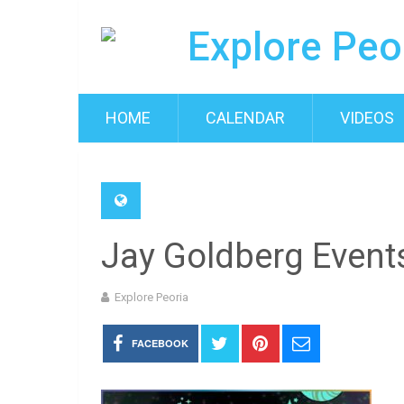
HOME
CALENDAR
VIDEOS
Jay Goldberg Even
Explore Peoria
FACEBOOK