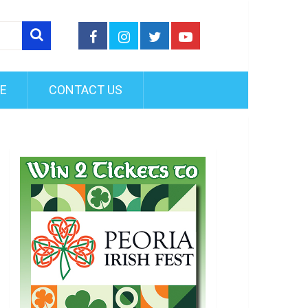
FE
CONTACT US