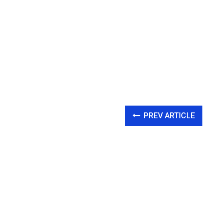
PREV ARTICLE