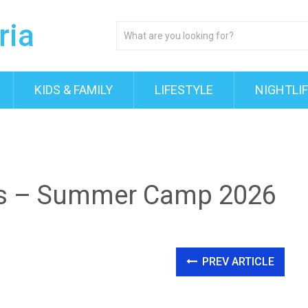
KIDS & FAMILY
LIFESTYLE
NIGHTLI
ts – Summer Camp 2026
PREV ARTICLE