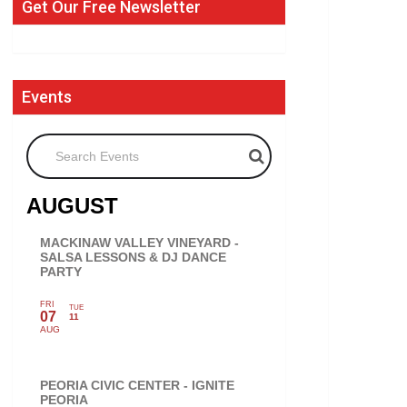
Get Our Free Newsletter
Events
Search Events
AUGUST
MACKINAW VALLEY VINEYARD -
SALSA LESSONS & DJ DANCE
PARTY
FRI
TUE
07
11
AUG
PEORIA CIVIC CENTER - IGNITE
PEORIA