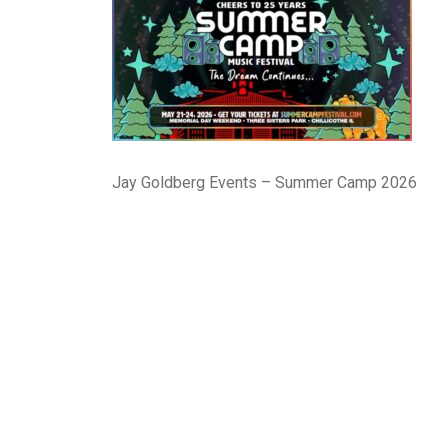
Jay Goldberg Events – Summer Camp 2026