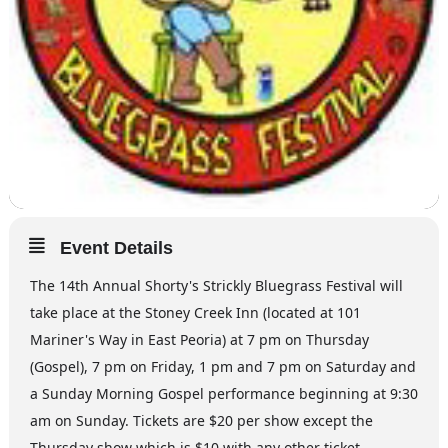
Event Details
The 14th Annual Shorty's Strickly Bluegrass Festival will
take place at the Stoney Creek Inn (located at 101
Mariner's Way in East Peoria) at 7 pm on Thursday
(Gospel), 7 pm on Friday, 1 pm and 7 pm on Saturday and
a Sunday Morning Gospel performance beginning at 9:30
am on Sunday. Tickets are $20 per show except the
Thursday show which is $10 with any other ticket