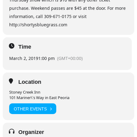
purchase. Weekend passes are $45 at the door. For more
information, call 309-671-0175 or visit
http://shortysbluegrass.com
Time
March 2, 2019
1:00 pm
(GMT+00:00)
Location
Stoney Creek Inn
101 Mariner\'s Way in East Peoria
OTHER EVENTS
Organizer