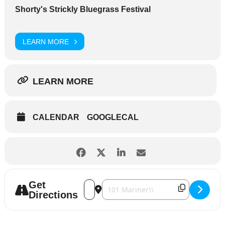
Shorty's Strickly Bluegrass Festival
LEARN MORE
LEARN MORE
CALENDAR
GOOGLECAL
Get
Address - Shorty's Strickly Bluegrass Fest
Destination Address - Shorty's Strick
Directions