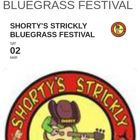
BLUEGRASS FESTIVAL
SHORTY'S STRICKLY
BLUEGRASS FESTIVAL
SAT
02
MAR