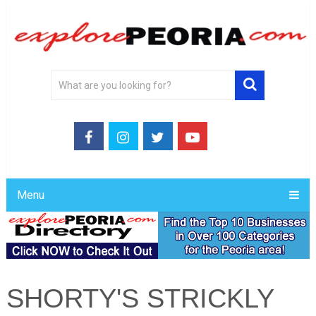
Menu
SHORTY'S STRICKLY