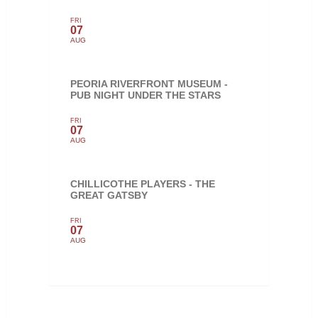
FRI
07
AUG
PEORIA RIVERFRONT MUSEUM -
PUB NIGHT UNDER THE STARS
FRI
07
AUG
CHILLICOTHE PLAYERS - THE
GREAT GATSBY
FRI
07
AUG