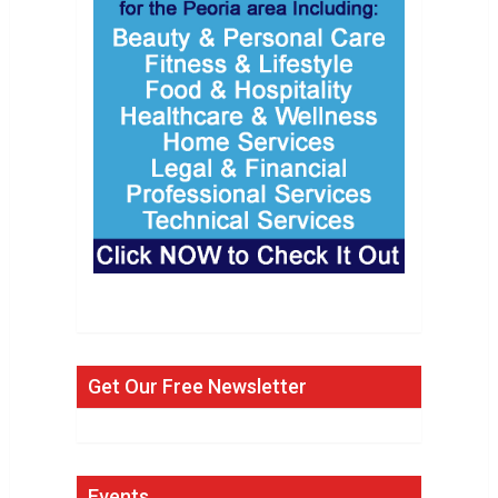
Get Our Free Newsletter
Events