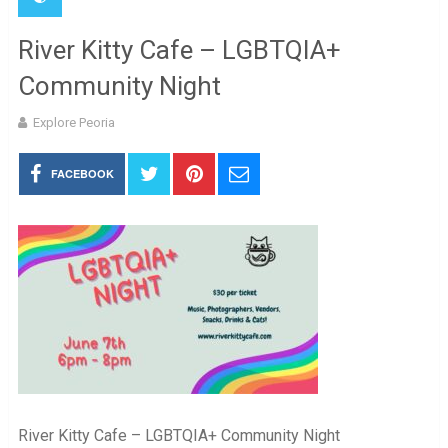
River Kitty Cafe – LGBTQIA+
Community Night
Explore Peoria
FACEBOOK
River Kitty Cafe – LGBTQIA+ Community Night