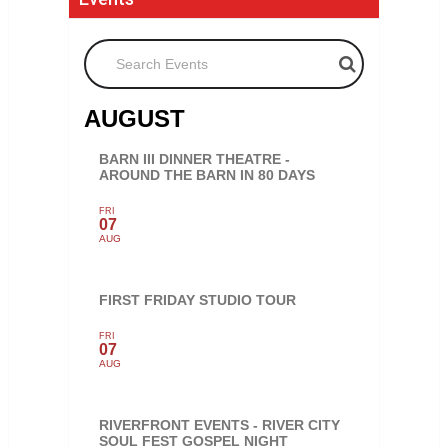
Search Events
AUGUST
BARN III DINNER THEATRE -
AROUND THE BARN IN 80 DAYS
FRI
07
AUG
FIRST FRIDAY STUDIO TOUR
FRI
07
AUG
RIVERFRONT EVENTS - RIVER CITY
SOUL FEST GOSPEL NIGHT