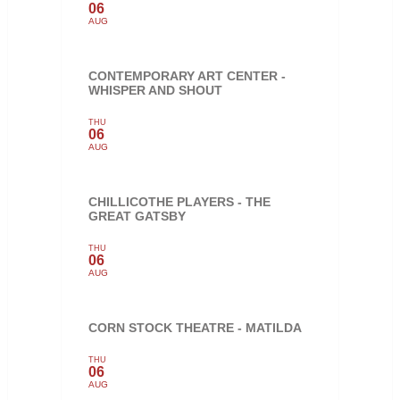
06
AUG
CONTEMPORARY ART CENTER -
WHISPER AND SHOUT
THU
06
AUG
CHILLICOTHE PLAYERS - THE
GREAT GATSBY
THU
06
AUG
CORN STOCK THEATRE - MATILDA
THU
06
AUG