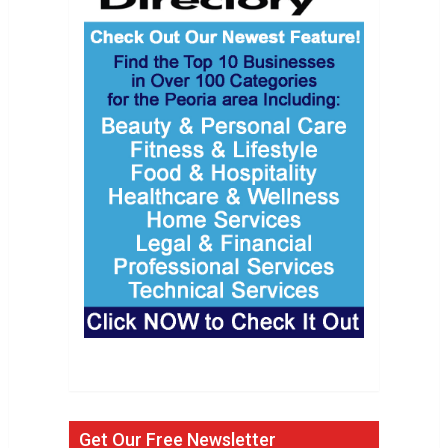
Get Our Free Newsletter