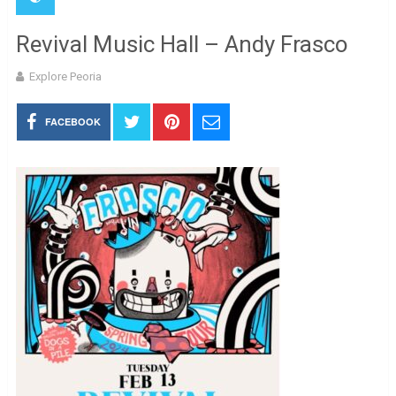
Revival Music Hall – Andy Frasco
Explore Peoria
FACEBOOK