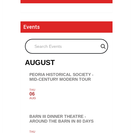
Events
Search Events
AUGUST
PEORIA HISTORICAL SOCIETY -
MID-CENTURY MODERN TOUR
THU
06
AUG
BARN III DINNER THEATRE -
AROUND THE BARN IN 80 DAYS
THU