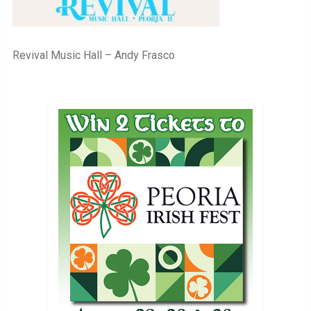
Revival Music Hall – Andy Frasco