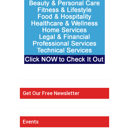
Get Our Free Newsletter
Events