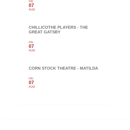
FRI
07
AUG
CHILLICOTHE PLAYERS - THE
GREAT GATSBY
FRI
07
AUG
CORN STOCK THEATRE - MATILDA
FRI
07
AUG