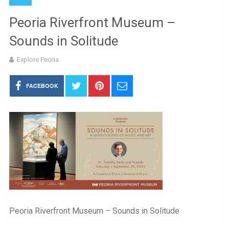
Peoria Riverfront Museum –
Sounds in Solitude
Explore Peoria
FACEBOOK
Peoria Riverfront Museum – Sounds in Solitude