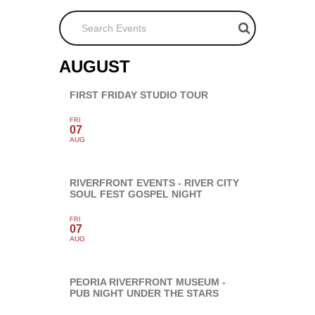
Search Events
AUGUST
FIRST FRIDAY STUDIO TOUR
FRI
07
AUG
RIVERFRONT EVENTS - RIVER CITY
SOUL FEST GOSPEL NIGHT
FRI
07
AUG
PEORIA RIVERFRONT MUSEUM -
PUB NIGHT UNDER THE STARS