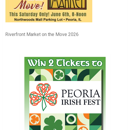
Riverfront Market on the Move 2026