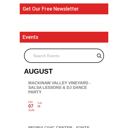
Get Our Free Newsletter
Events
Search Events
AUGUST
MACKINAW VALLEY VINEYARD -
SALSA LESSONS & DJ DANCE
PARTY
FRI
TUE
07
11
AUG
PEORIA CIVIC CENTER - IGNITE