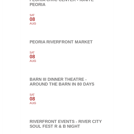
PEORIA
SAT
08
AUG
PEORIA RIVERFRONT MARKET
SAT
08
AUG
BARN III DINNER THEATRE -
AROUND THE BARN IN 80 DAYS
SAT
08
AUG
RIVERFRONT EVENTS - RIVER CITY
SOUL FEST R & B NIGHT