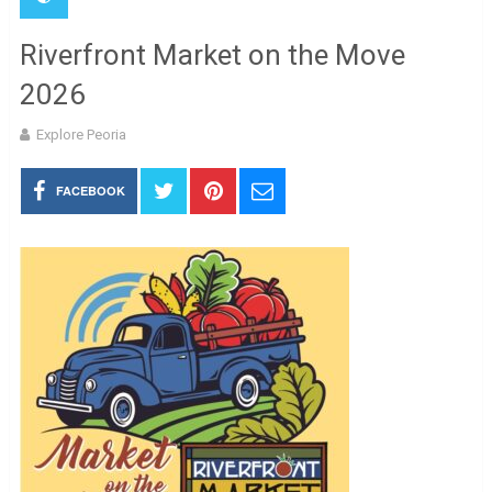
Riverfront Market on the Move
2026
Explore Peoria
FACEBOOK