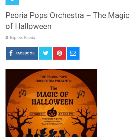
Peoria Pops Orchestra – The Magic
of Halloween
Explore Peoria
FACEBOOK