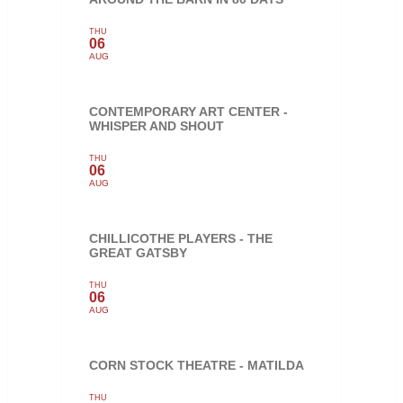
THU
06
AUG
CONTEMPORARY ART CENTER -
WHISPER AND SHOUT
THU
06
AUG
CHILLICOTHE PLAYERS - THE
GREAT GATSBY
THU
06
AUG
CORN STOCK THEATRE - MATILDA
THU