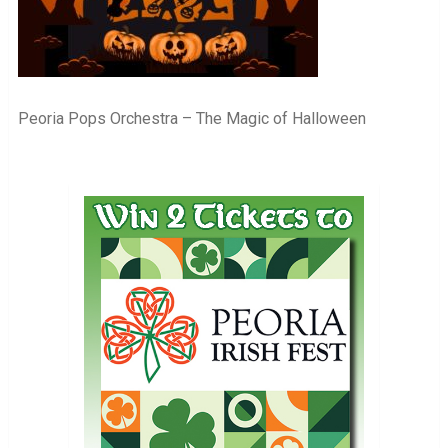
Peoria Pops Orchestra – The Magic of Halloween