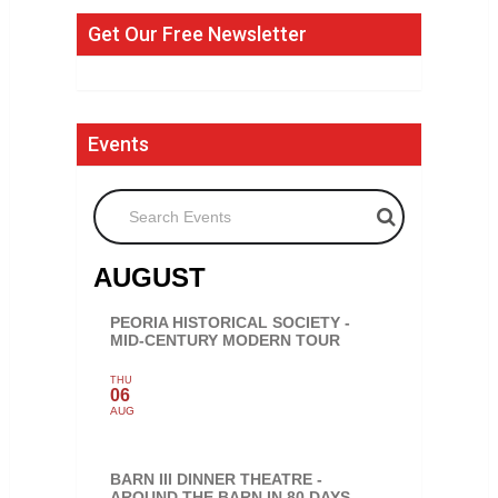
Get Our Free Newsletter
Events
Search Events
AUGUST
PEORIA HISTORICAL SOCIETY -
MID-CENTURY MODERN TOUR
THU
06
AUG
BARN III DINNER THEATRE -
AROUND THE BARN IN 80 DAYS