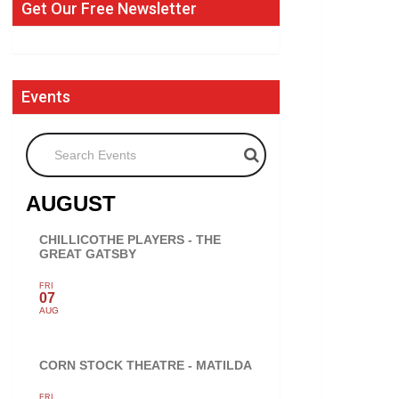
Get Our Free Newsletter
Events
Search Events
AUGUST
CHILLICOTHE PLAYERS - THE
GREAT GATSBY
FRI
07
AUG
CORN STOCK THEATRE - MATILDA
FRI