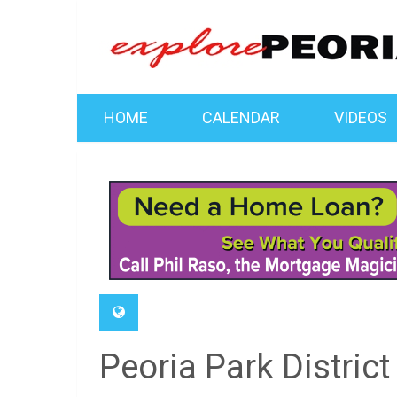
HOME
CALENDAR
VIDEOS
Peoria Park Distric