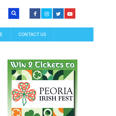
FE
CONTACT US