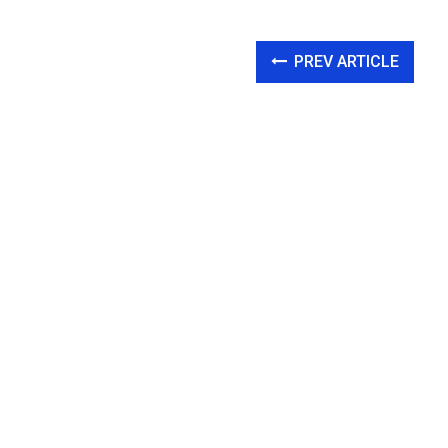
PREV ARTICLE