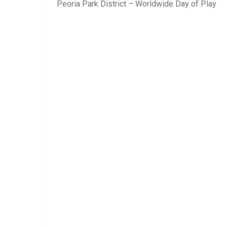
Peoria Park District – Worldwide Day of Play