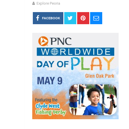
Explore Peoria
FACEBOOK