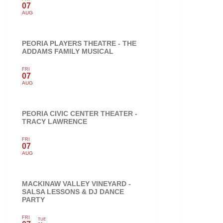
07
AUG
PEORIA PLAYERS THEATRE - THE
ADDAMS FAMILY MUSICAL
FRI
07
AUG
PEORIA CIVIC CENTER THEATER -
TRACY LAWRENCE
FRI
07
AUG
MACKINAW VALLEY VINEYARD -
SALSA LESSONS & DJ DANCE
PARTY
FRI
TUE