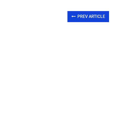
PREV ARTICLE