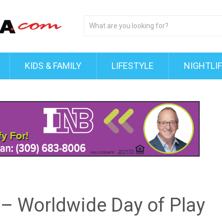
KIDS & FAMILY
LIFESTYLE
NIGHTLI
t – Worldwide Day of Play