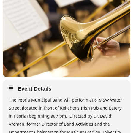
Event Details
The Peoria Municipal Band will perform at 619 SW Water
Street (located in front of Kelleher’s Irish Pub and Eatery
in Peoria) beginning at 7 pm. Directed by Dr. David
Vroman, former Director of Band Activities and the
Department Chairperson for Music at Bradley University,