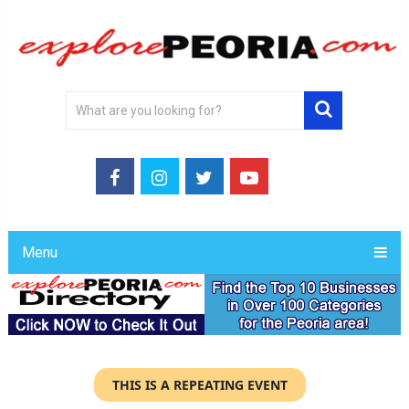
Menu
THIS IS A REPEATING EVENT