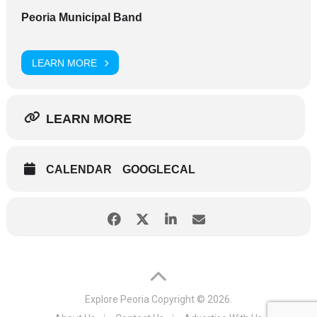
Peoria Municipal Band
LEARN MORE
LEARN MORE
CALENDAR
GOOGLECAL
Explore Peoria
Copyright © 2026.