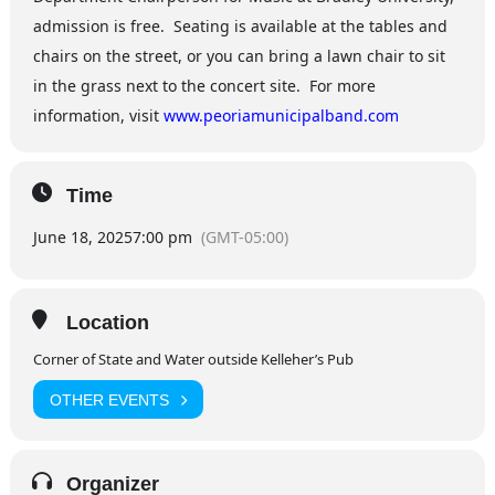
admission is free. Seating is available at the tables and
chairs on the street, or you can bring a lawn chair to sit
in the grass next to the concert site. For more
information, visit
www.peoriamunicipalband.com
Time
June 18, 2025
7:00 pm
(GMT-05:00)
Location
Corner of State and Water outside Kelleher’s Pub
OTHER EVENTS
Organizer