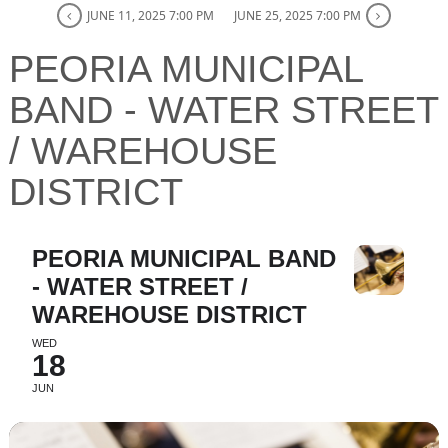
JUNE 11, 2025 7:00 PM
JUNE 25, 2025 7:00 PM
PEORIA MUNICIPAL
BAND - WATER STREET
/ WAREHOUSE
DISTRICT
PEORIA MUNICIPAL BAND
- WATER STREET /
WAREHOUSE DISTRICT
WED
18
JUN