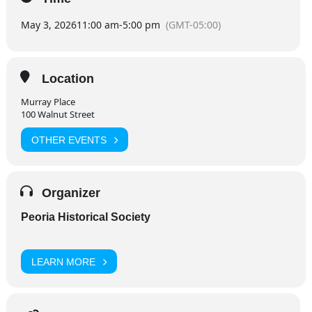
May 3, 2026
11:00 am
-
5:00 pm
(GMT-05:00)
Location
Murray Place
100 Walnut Street
OTHER EVENTS
Organizer
Peoria Historical Society
LEARN MORE