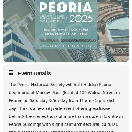
Event Details
The Peoria Historical Society will host Hidden Peoria
beginning at Murray Place (located 100 Walnut Street in
Peoria) on Saturday & Sunday from 11 am - 5 pm each
day. This is a new citywide event offering exclusive,
behind-the-scenes tours of more than a dozen downtown
Peoria buildings with significant architectural, cultural,