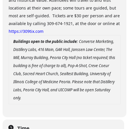
and historical value. Attendees will travel to and visit
locations at their own pace; some tours are guided, but
most are self-guided. Tickets are $30 per person and are
available by calling 309-674-1921, at the door or online at
https://309tix.com
Buildings open to the public include:
Converse Marketing,
Distillery Labs, 416 Main, GAR Hall, Janssen Law Center, The
Mill, Murray Building, Peoria City Hall (no ticket required; this
building is free of charge to all), Pop-A-Shot, Creve Coeur
Club, Sacred Heart Church, Sealtest Building, University of
Illinois College of Medicine Peoria. Please note that Distillery
Labs, Peoria City Hall, and UICOMP will be open Saturday
only.
Time