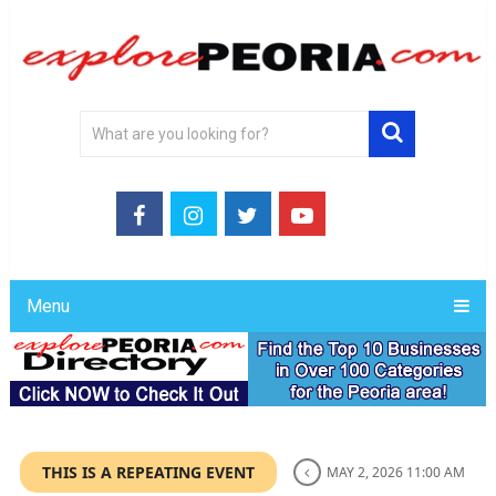
Menu
THIS IS A REPEATING EVENT
MAY 2, 2026 11:00 AM