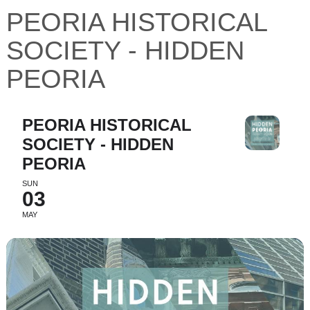
PEORIA HISTORICAL
SOCIETY - HIDDEN
PEORIA
PEORIA HISTORICAL
SOCIETY - HIDDEN
PEORIA
SUN
03
MAY