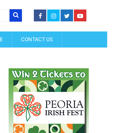
FE
CONTACT US