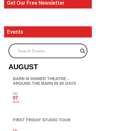
Get Our Free Newsletter
Events
Search Events
AUGUST
BARN III DINNER THEATRE -
AROUND THE BARN IN 80 DAYS
FRI
07
AUG
FIRST FRIDAY STUDIO TOUR
FRI