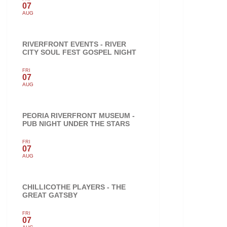
07
AUG
RIVERFRONT EVENTS - RIVER
CITY SOUL FEST GOSPEL NIGHT
FRI
07
AUG
PEORIA RIVERFRONT MUSEUM -
PUB NIGHT UNDER THE STARS
FRI
07
AUG
CHILLICOTHE PLAYERS - THE
GREAT GATSBY
FRI
07