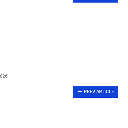
2026
PREV ARTICLE