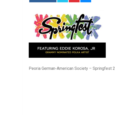
Peoria German-American Society – Springfest 