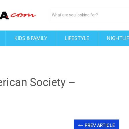
KIDS & FAMILY
LIFESTYLE
NIGHTLI
rican Society –
PREV ARTICLE