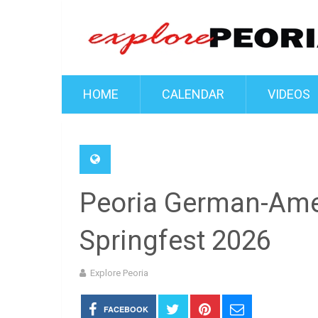
HOME
CALENDAR
VIDEOS
Peoria German-Ame
Springfest 2026
Explore Peoria
FACEBOOK