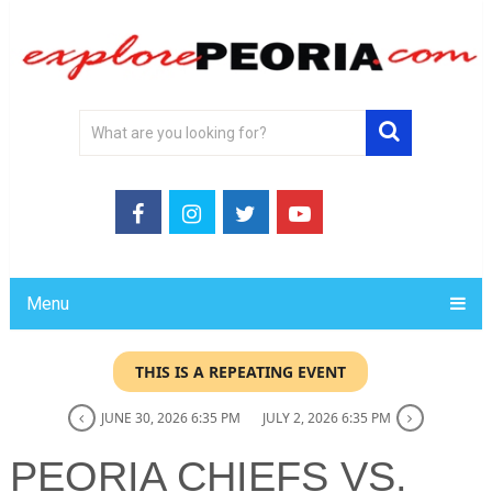
Menu
THIS IS A REPEATING EVENT
JUNE 30, 2026 6:35 PM
JULY 2, 2026 6:35 PM
PEORIA CHIEFS VS.