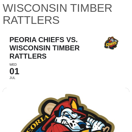
WISCONSIN TIMBER
RATTLERS
PEORIA CHIEFS VS.
WISCONSIN TIMBER
RATTLERS
WED
01
JUL