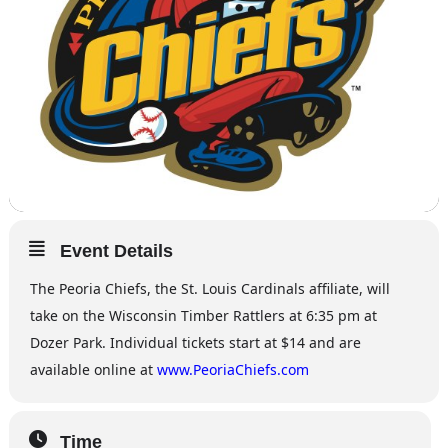
Event Details
The Peoria Chiefs, the St. Louis Cardinals affiliate, will
take on the Wisconsin Timber Rattlers at 6:35 pm at
Dozer Park. Individual tickets start at $14 and are
available online at
www.PeoriaChiefs.com
Time