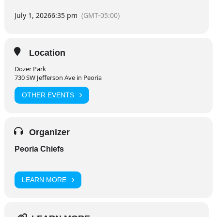
July 1, 2026
6:35 pm
(GMT-05:00)
Location
Dozer Park
730 SW Jefferson Ave in Peoria
OTHER EVENTS
Organizer
Peoria Chiefs
LEARN MORE