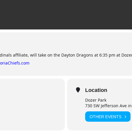
dinals affiliate, will take on the Dayton Dragons at 6:35 pm at Dozer
oriaChiefs.com
Location
Dozer Park
730 SW Jefferson Ave in
OTHER EVENTS