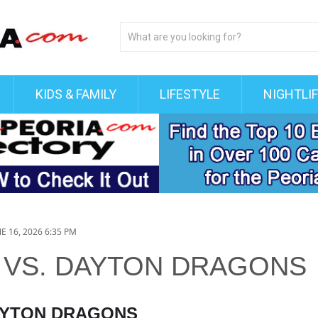
KIDS & FAMILY
LIFESTYLE
NIGHTLI
E 16, 2026 6:35 PM
 VS. DAYTON DRAGONS
DAYTON DRAGONS