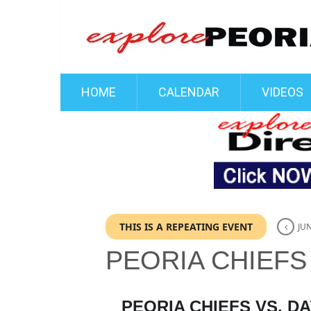
HOME
CALENDAR
VIDEOS
THIS IS A REPEATING EVENT
JUN
PEORIA CHIEFS
PEORIA CHIEFS VS. 