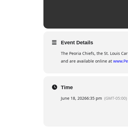
Event Details
The Peoria Chiefs, the St. Louis Car
and are available online at
www.Pe
Time
June 18, 2026
6:35 pm
(GMT-05:00)