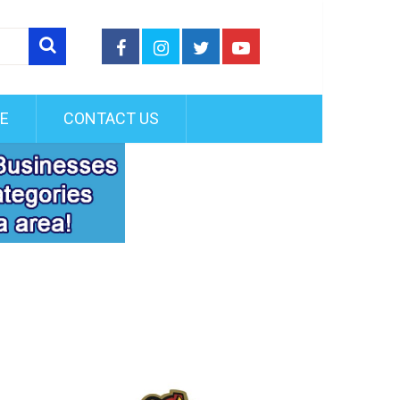
FE
CONTACT US