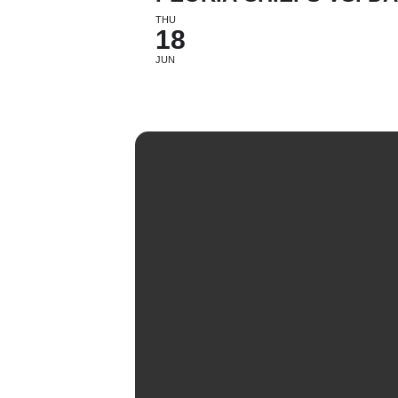
THU
18
JUN