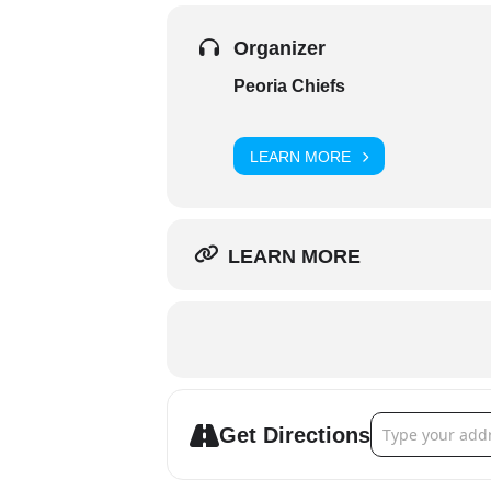
Organizer
Peoria Chiefs
LEARN MORE
LEARN MORE
Address - Peoria
Get Directions