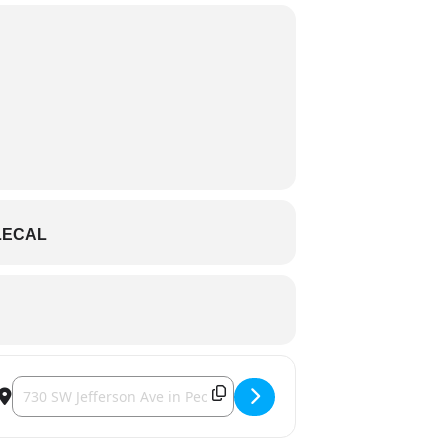
LECAL
Destination Address - Peoria Chiefs vs. Dayton Dragons []