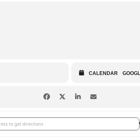
CALENDAR
GOOG
 Chiefs vs. Dayton Dragons []