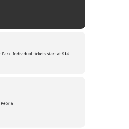
 Park. Individual tickets start at $14
 Peoria