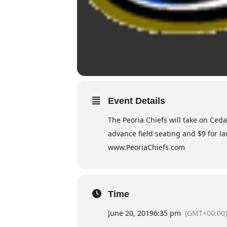
Event Details
The Peoria Chiefs will take on Ced
advance field seating and $9 for la
www.PeoriaChiefs.com
Time
June 20, 2019
6:35 pm
(GMT+00:00)