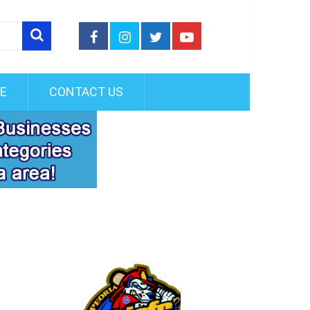
FE
CONTACT US