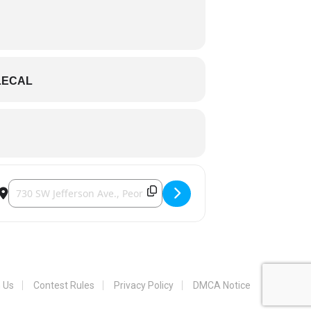
LECAL
Destination Address - Peoria Chiefs [4zP2JhfQn]
h Us
Contest Rules
Privacy Policy
DMCA Notice