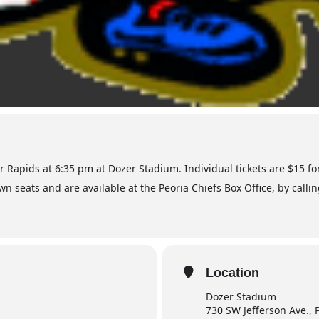
ar Rapids at 6:35 pm at Dozer Stadium. Individual tickets are $15 f
wn seats and are available at the Peoria Chiefs Box Office, by calli
Location
Dozer Stadium
730 SW Jefferson Ave., 