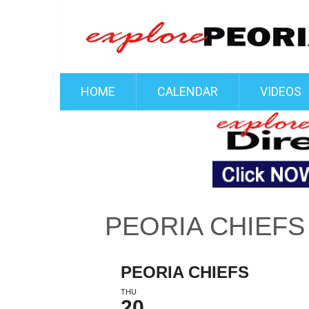
HOME
CALENDAR
VIDEOS
PEORIA CHIEFS
PEORIA CHIEFS
THU
20