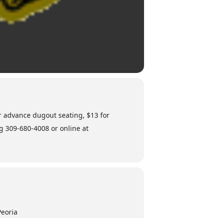
or advance dugout seating, $13 for
ng 309-680-4008 or online at
Peoria