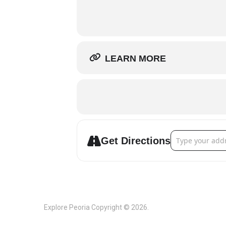
LEARN MORE
Address - Peori
Get Directions
Explore Peoria
Copyright © 2026.