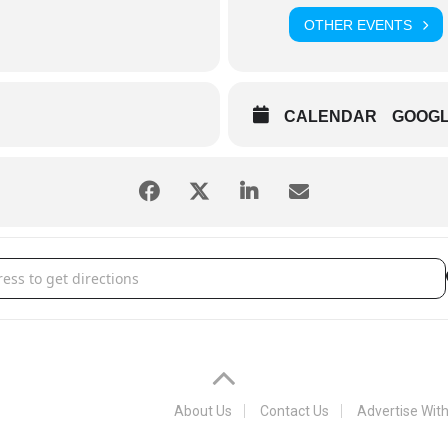
OTHER EVENTS
CALENDAR
GOOG
a Chiefs [6UFd0xnQC]
About Us
Contact Us
Advertise Wit