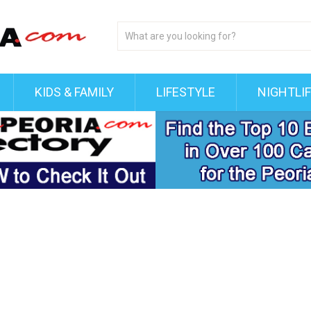
KIDS & FAMILY
LIFESTYLE
NIGHTLI