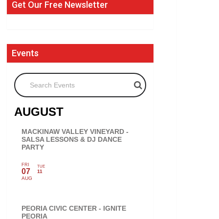
Get Our Free Newsletter
Events
Search Events
AUGUST
MACKINAW VALLEY VINEYARD -
SALSA LESSONS & DJ DANCE
PARTY
FRI
TUE
07
11
AUG
PEORIA CIVIC CENTER - IGNITE
PEORIA