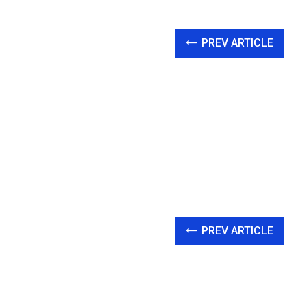
PREV ARTICLE
PREV ARTICLE