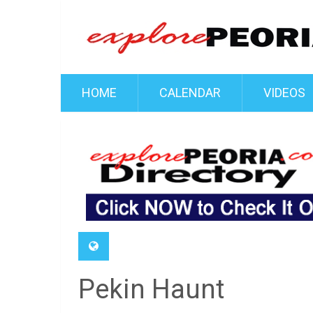
HOME
CALENDAR
VIDEOS
Pekin Haunt