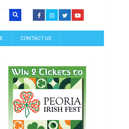
FE
CONTACT US