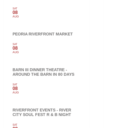
SAT
08
AUG
PEORIA RIVERFRONT MARKET
SAT
08
AUG
BARN III DINNER THEATRE -
AROUND THE BARN IN 80 DAYS
SAT
08
AUG
RIVERFRONT EVENTS - RIVER
CITY SOUL FEST R & B NIGHT
SAT