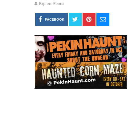
Explore Peoria
FACEBOOK