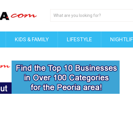
KIDS & FAMILY
LIFESTYLE
NIGHTLI