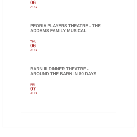
06
AUG
PEORIA PLAYERS THEATRE - THE
ADDAMS FAMILY MUSICAL
THU
06
AUG
BARN III DINNER THEATRE -
AROUND THE BARN IN 80 DAYS
FRI
07
AUG