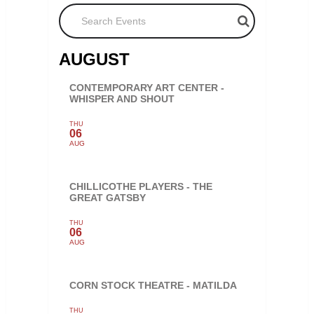
Search Events
AUGUST
CONTEMPORARY ART CENTER -
WHISPER AND SHOUT
THU
06
AUG
CHILLICOTHE PLAYERS - THE
GREAT GATSBY
THU
06
AUG
CORN STOCK THEATRE - MATILDA
THU