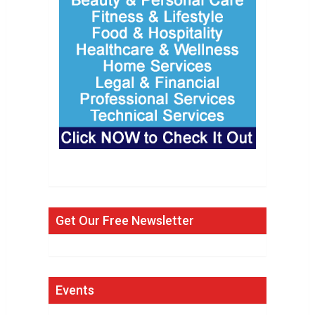
Get Our Free Newsletter
Events