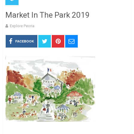
Market In The Park 2019
Explore Peoria
FACEBOOK