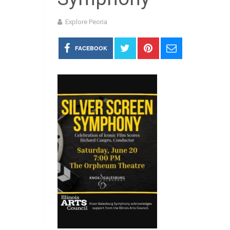
Explore Peoria
FACEBOOK