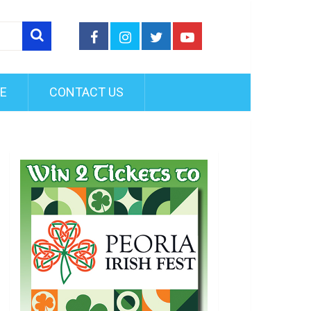
FE
CONTACT US