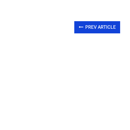
PREV ARTICLE