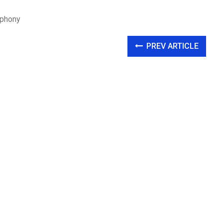
mphony
PREV ARTICLE