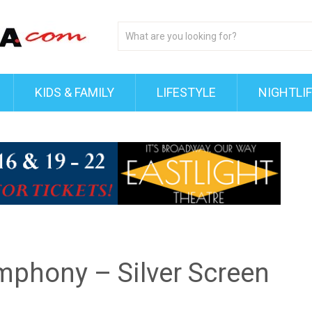
KIDS & FAMILY
LIFESTYLE
NIGHTLI
phony – Silver Screen