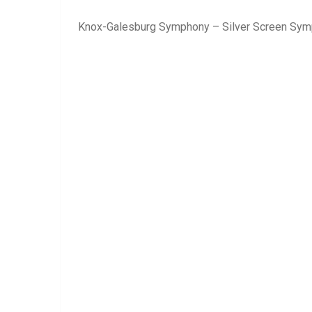
Knox-Galesburg Symphony – Silver Screen Sy