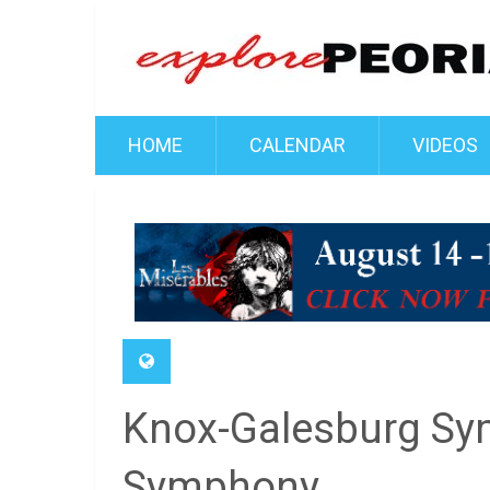
HOME
CALENDAR
VIDEOS
Knox-Galesburg Sym
Symphony