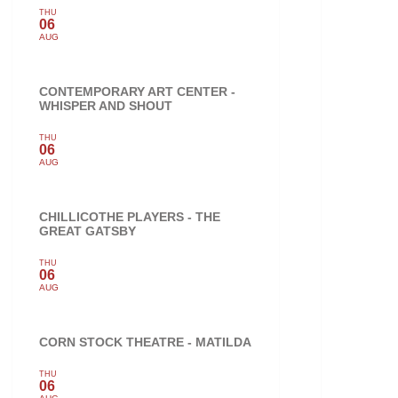
THU
06
AUG
CONTEMPORARY ART CENTER -
WHISPER AND SHOUT
THU
06
AUG
CHILLICOTHE PLAYERS - THE
GREAT GATSBY
THU
06
AUG
CORN STOCK THEATRE - MATILDA
THU
06