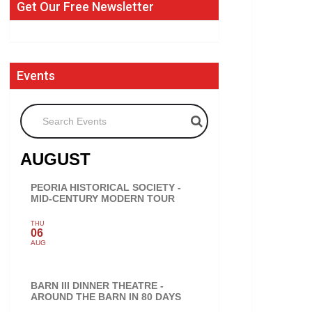
Get Our Free Newsletter
Events
Search Events
AUGUST
PEORIA HISTORICAL SOCIETY -
MID-CENTURY MODERN TOUR
THU
06
AUG
BARN III DINNER THEATRE -
AROUND THE BARN IN 80 DAYS