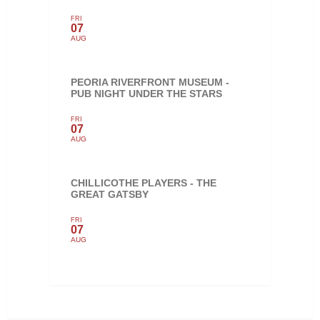
FRI
07
AUG
PEORIA RIVERFRONT MUSEUM -
PUB NIGHT UNDER THE STARS
FRI
07
AUG
CHILLICOTHE PLAYERS - THE
GREAT GATSBY
FRI
07
AUG