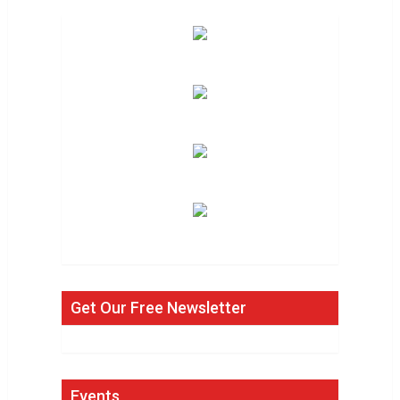
Get Our Free Newsletter
Events