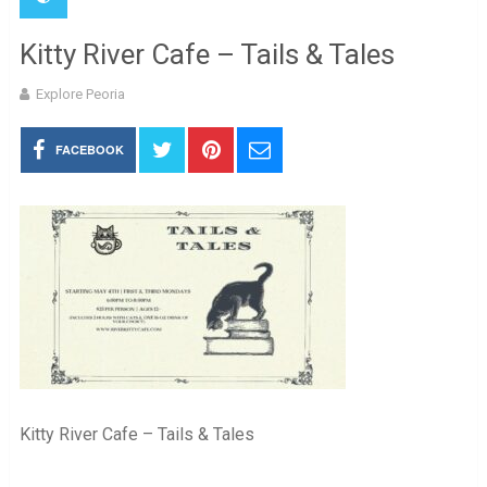
Kitty River Cafe – Tails & Tales
Explore Peoria
FACEBOOK
Kitty River Cafe – Tails & Tales