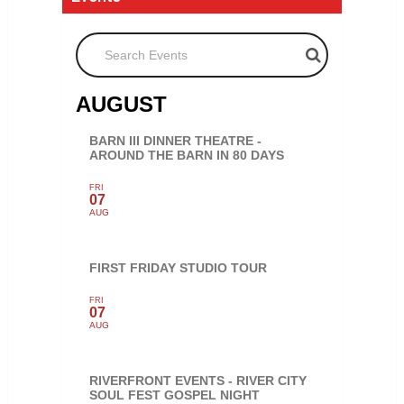
Search Events
AUGUST
BARN III DINNER THEATRE -
AROUND THE BARN IN 80 DAYS
FRI
07
AUG
FIRST FRIDAY STUDIO TOUR
FRI
07
AUG
RIVERFRONT EVENTS - RIVER CITY
SOUL FEST GOSPEL NIGHT