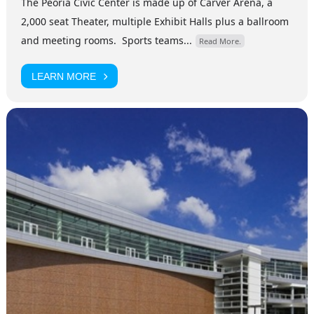
The Peoria Civic Center is made up of Carver Arena, a
2,000 seat Theater, multiple Exhibit Halls plus a ballroom
and meeting rooms. Sports teams...
Read More.
LEARN MORE