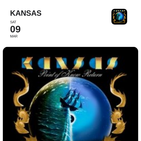
KANSAS
SAT
09
MAR