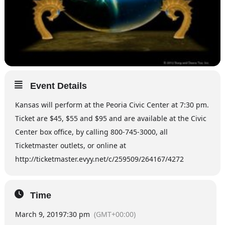
Event Details
Kansas will perform at the Peoria Civic Center at 7:30 pm.
Ticket are $45, $55 and $95 and are available at the Civic
Center box office, by calling 800-745-3000, all
Ticketmaster outlets, or online at
http://ticketmaster.evyy.net/c/259509/264167/4272
Time
March 9, 2019
7:30 pm
(GMT+00:00)