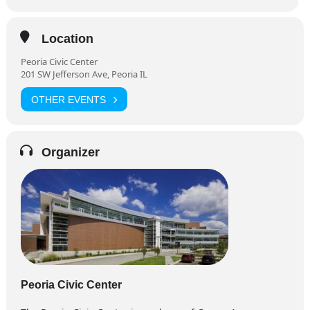
Location
Peoria Civic Center
201 SW Jefferson Ave, Peoria IL
OTHER EVENTS
Organizer
Peoria Civic Center