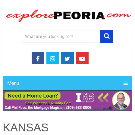
Menu
KANSAS