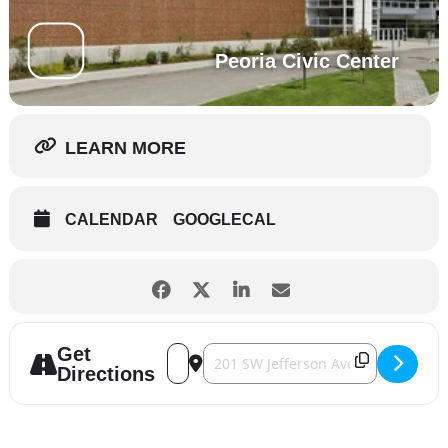
Peoria Civic Center
LEARN MORE
CALENDAR
GOOGLECAL
Get
Address - Kansas [BjkSqczpU]
Destination Address - Kansas [7aBbF
Directions