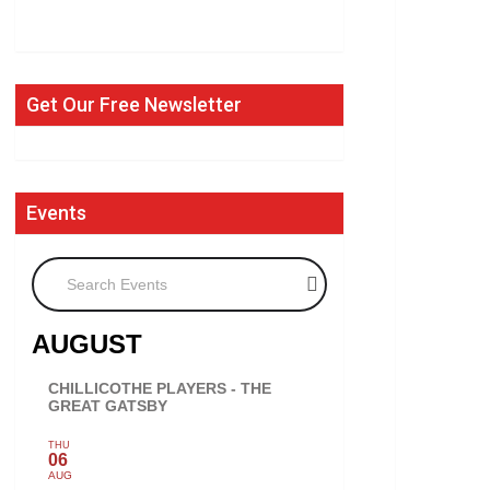
Get Our Free Newsletter
Events
Search Events
AUGUST
CHILLICOTHE PLAYERS - THE
GREAT GATSBY
THU
06
AUG