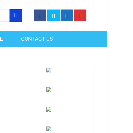
FE
CONTACT US