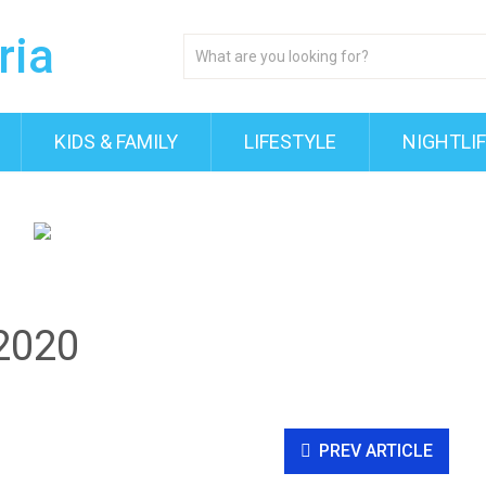
KIDS & FAMILY
LIFESTYLE
NIGHTLI
2020
PREV ARTICLE