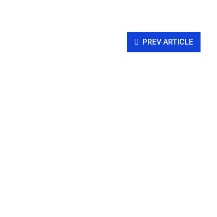
PREV ARTICLE