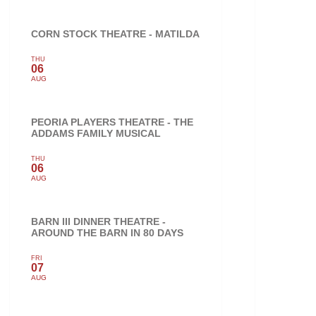
CORN STOCK THEATRE - MATILDA
THU
06
AUG
PEORIA PLAYERS THEATRE - THE
ADDAMS FAMILY MUSICAL
THU
06
AUG
BARN III DINNER THEATRE -
AROUND THE BARN IN 80 DAYS
FRI
07
AUG