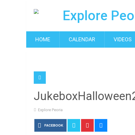
HOME
CALENDAR
VIDEOS
JukeboxHalloween
Explore Peoria
FACEBOOK