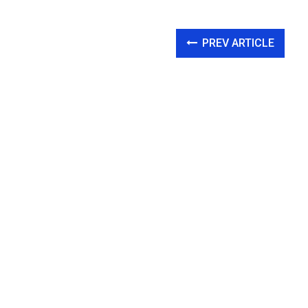
PREV ARTICLE