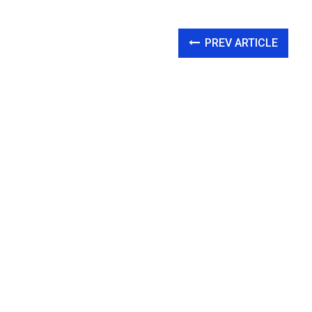
PREV ARTICLE