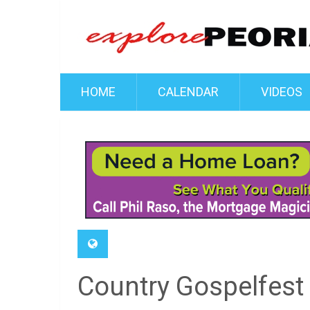
HOME
CALENDAR
VIDEOS
Country Gospelfest