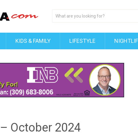
KIDS & FAMILY
LIFESTYLE
NIGHTLI
 – October 2024