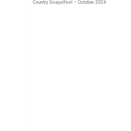
Country Gospelfest – October 2024