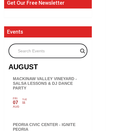
Get Our Free Newsletter
Events
Search Events
AUGUST
MACKINAW VALLEY VINEYARD -
SALSA LESSONS & DJ DANCE
PARTY
FRI
TUE
07
11
AUG
PEORIA CIVIC CENTER - IGNITE
PEORIA