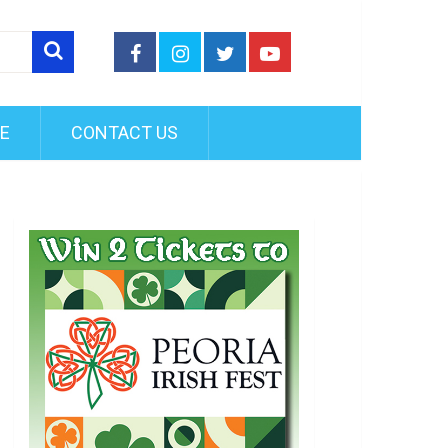
FE
CONTACT US