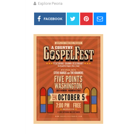
Explore Peoria
FACEBOOK