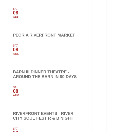
SAT
08
AUG
PEORIA RIVERFRONT MARKET
SAT
08
AUG
BARN III DINNER THEATRE -
AROUND THE BARN IN 80 DAYS
SAT
08
AUG
RIVERFRONT EVENTS - RIVER
CITY SOUL FEST R & B NIGHT
SAT