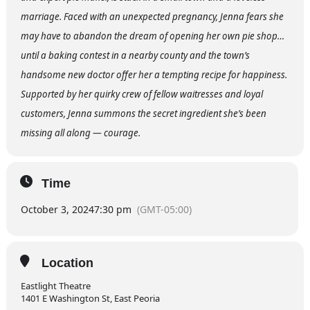
marriage. Faced with an unexpected pregnancy, Jenna fears she
may have to abandon the dream of opening her own pie shop…
until a baking contest in a nearby county and the town’s
handsome new doctor offer her a tempting recipe for happiness.
Supported by her quirky crew of fellow waitresses and loyal
customers, Jenna summons the secret ingredient she’s been
missing all along — courage.
Time
October 3, 2024
7:30 pm
(GMT-05:00)
Location
Eastlight Theatre
1401 E Washington St, East Peoria