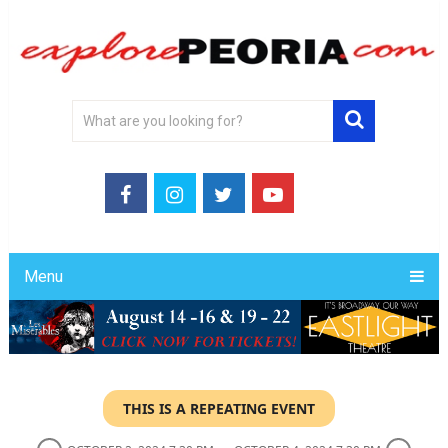
Menu
THIS IS A REPEATING EVENT