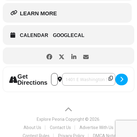
LEARN MORE
CALENDAR
GOOGLECAL
Get
Address - Eastlight Theatre - Waitress [
Destination Address - Eastlight The
Directions
Explore Peoria
Copyright © 2026.
About Us
Contact Us
Advertise With Us
Contest Rules
Privacy Policy
DMCA Notice