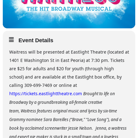
Event Details
Waitress will be presented at Eastlight Theatre (located at
1401 E Washington St in East Peoria) at 7:30 pm. Tickets
are $25 for adults and $20 for youth (through high
school) and are available at the Eastlight box office, by
calling 309-699-7469 or online at
https://tickets.eastlighttheatre.com
Brought to life on
Broadway by a groundbreaking all-female creative
team, Waitress features original music and lyrics by six-time
Grammy nominee Sara Bareilles (“Brave," “Love Song"), and a
book by acclaimed screenwriter Jessie Nelson.
Jenna, a waitress
and expert pie maker, is stuck in a small town and a loveless