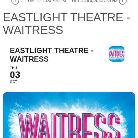
OCTOBER 2, 2024 7:30 PM
OCTOBER 4, 2024 7:30 PM
EASTLIGHT THEATRE -
WAITRESS
EASTLIGHT THEATRE -
WAITRESS
THU
03
OCT