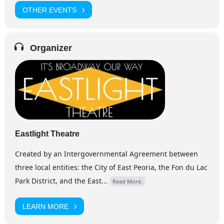
OTHER EVENTS
Organizer
Eastlight Theatre
Created by an Intergovernmental Agreement between
three local entities: the City of East Peoria, the Fon du Lac
Park District, and the East...
Read More.
LEARN MORE