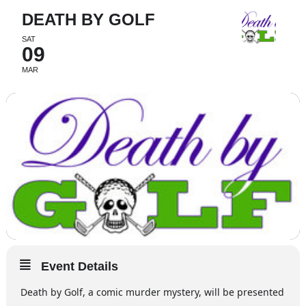
DEATH BY GOLF
SAT
09
MAR
Event Details
Death by Golf, a comic murder mystery, will be presented