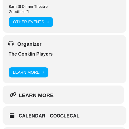
Barn III Dinner Theatre
Goodfield IL
OTHER EVENTS
Organizer
The Conklin Players
LEARN MORE
LEARN MORE
CALENDAR
GOOGLECAL