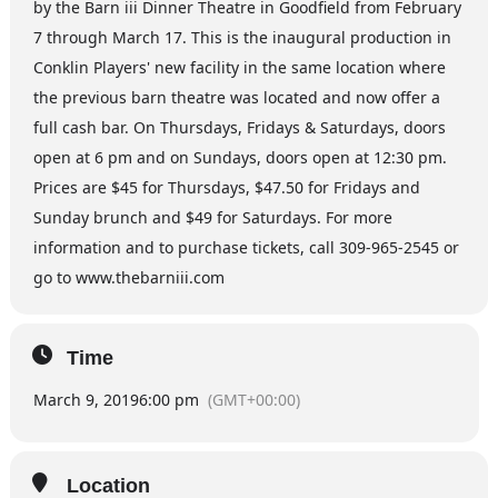
by the Barn iii Dinner Theatre in Goodfield from February
7 through March 17. This is the inaugural production in
Conklin Players' new facility in the same location where
the previous barn theatre was located and now offer a
full cash bar. On Thursdays, Fridays & Saturdays, doors
open at 6 pm and on Sundays, doors open at 12:30 pm.
Prices are $45 for Thursdays, $47.50 for Fridays and
Sunday brunch and $49 for Saturdays. For more
information and to purchase tickets, call 309-965-2545 or
go to www.thebarniii.com
Time
March 9, 2019
6:00 pm
(GMT+00:00)
Location