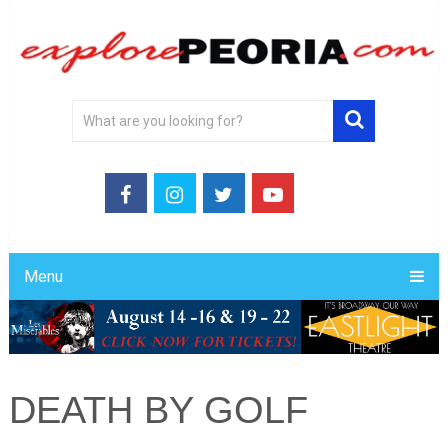
Menu
DEATH BY GOLF